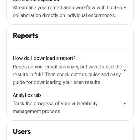
Streamline your remediation workflow with built-in
collaboration directly on individual occurrences.
Reports
How do I download a report?
Received your email summary, but want to see the
results in full? Then check out this quick and easy
guide for downloading your scan results
Analytics tab
Track the progress of your vulnerability
management process.
Users