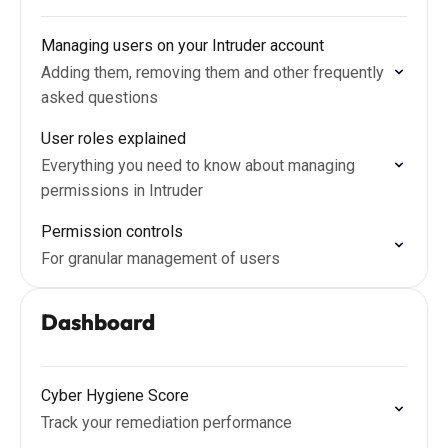
Managing users on your Intruder account
Adding them, removing them and other frequently
asked questions
User roles explained
Everything you need to know about managing
permissions in Intruder
Permission controls
For granular management of users
Dashboard
Cyber Hygiene Score
Track your remediation performance