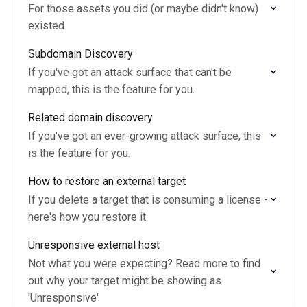
For those assets you did (or maybe didn't know)
existed
Subdomain Discovery
If you've got an attack surface that can't be
mapped, this is the feature for you.
Related domain discovery
If you've got an ever-growing attack surface, this
is the feature for you.
How to restore an external target
If you delete a target that is consuming a license -
here's how you restore it
Unresponsive external host
Not what you were expecting? Read more to find
out why your target might be showing as
'Unresponsive'