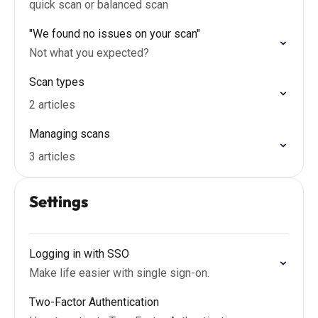
quick scan or balanced scan
"We found no issues on your scan"
Not what you expected?
Scan types
2 articles
Managing scans
3 articles
Settings
Logging in with SSO
Make life easier with single sign-on.
Two-Factor Authentication