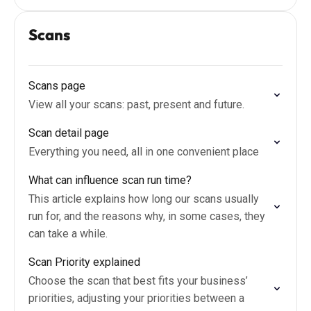
Scans
Scans page
View all your scans: past, present and future.
Scan detail page
Everything you need, all in one convenient place
What can influence scan run time?
This article explains how long our scans usually
run for, and the reasons why, in some cases, they
can take a while.
Scan Priority explained
Choose the scan that best fits your business’
priorities, adjusting your priorities between a