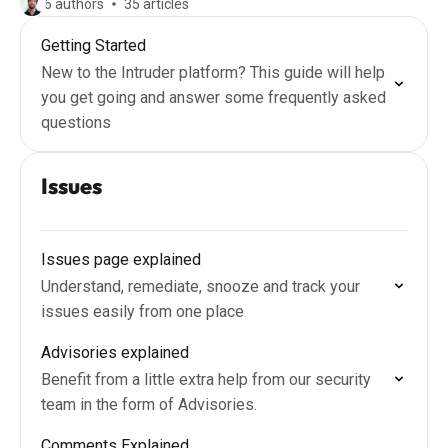
6 authors
35 articles
Getting Started
New to the Intruder platform? This guide will help
you get going and answer some frequently asked
questions
Issues
Issues page explained
Understand, remediate, snooze and track your
issues easily from one place
Advisories explained
Benefit from a little extra help from our security
team in the form of Advisories.
Comments Explained