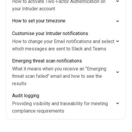
How to activate Two-Factor Authentication on
your Intruder account
How to set your timezone
Customise your Intruder notifications
How to change your Email notifications and select
which messages are sent to Slack and Teams
Emerging threat scan notifications
What it means when you receive an "Emerging
threat scan failed" email and how to see the
results
Audit logging
Providing visibility and traceability for meeting
compliance requirements