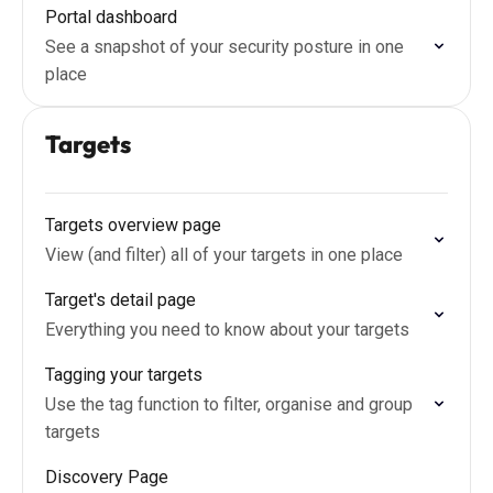
Portal dashboard
See a snapshot of your security posture in one
place
Targets
Targets overview page
View (and filter) all of your targets in one place
Target's detail page
Everything you need to know about your targets
Tagging your targets
Use the tag function to filter, organise and group
targets
Discovery Page