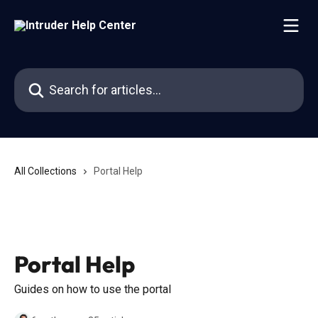
Skip to main content
Search for articles...
All Collections
Portal Help
Portal Help
Guides on how to use the portal