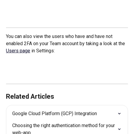
You can also view the users who have and have not 
enabled 2FA on your Team account by taking a look at the 
Users page
 in Settings:
Related Articles
Google Cloud Platform (GCP) Integration
Choosing the right authentication method for your 
web-app