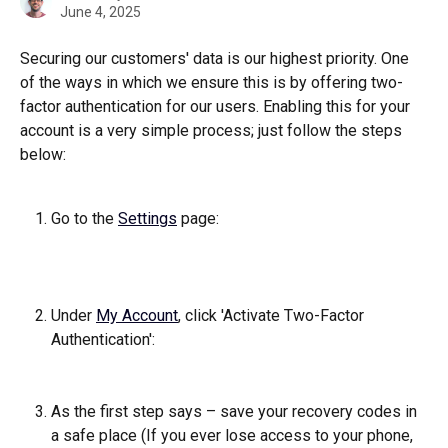
June 4, 2025
Securing our customers' data is our highest priority. One 
of the ways in which we ensure this is by offering two-
factor authentication for our users. Enabling this for your 
account is a very simple process; just follow the steps 
below:   
Go to the 
Settings
 page: 
Under 
My Account
, click 'Activate Two-Factor 
Authentication': 
As the first step says – save your recovery codes in 
a safe place (If you ever lose access to your phone, 