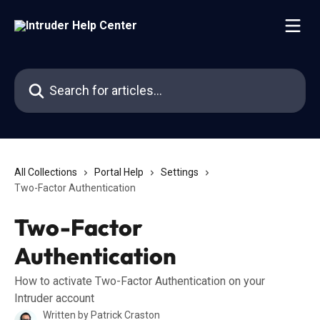
Skip to main content
Search for articles...
All Collections
Portal Help
Settings
Two-Factor Authentication
Two-Factor
Authentication
How to activate Two-Factor Authentication on your
Intruder account
Written by
Patrick Craston