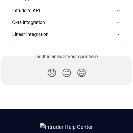
Intruder's API
Okta integration
Linear Integration
Did this answer your question?
😞
😐
😃