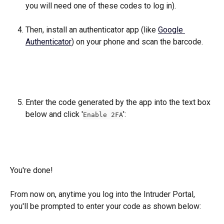
you will need one of these codes to log in).
Then, install an authenticator app (like 
Google 
Authenticator
) on your phone and scan the barcode.
Enter the code generated by the app into the text box 
below and click '
': 
Enable 2FA
You're done! 
From now on, anytime you log into the Intruder Portal, 
you'll be prompted to enter your code as shown below: 