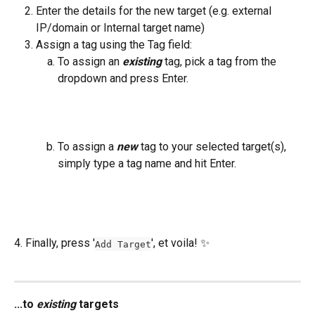
Enter the details for the new target (e.g. external 
IP/domain or Internal target name)
Assign a tag using the Tag field:
To assign an 
existing
 tag, pick a tag from the 
dropdown and press Enter.
To assign a 
new
 tag to your selected target(s), 
simply type a tag name and hit Enter.
4. Finally, press '
', et voila! ✨ 
Add Target
...to 
existing
 targets