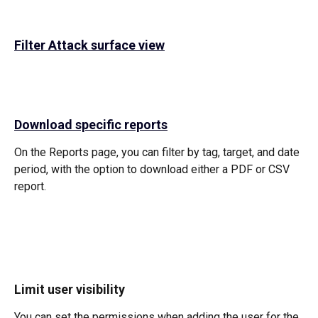
Filter Attack surface view
Download specific reports
On the Reports page, you can filter by tag, target, and date 
period, with the option to download either a PDF or CSV 
report.
Limit user visibility
You can set the permissions when adding the user for the 