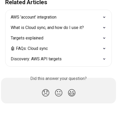
Related Articles
AWS 'account' integration
What is Cloud sync, and how do I use it?
Targets explained
🤖 FAQs: Cloud sync
Discovery: AWS API targets
Did this answer your question?
😞
😐
😃