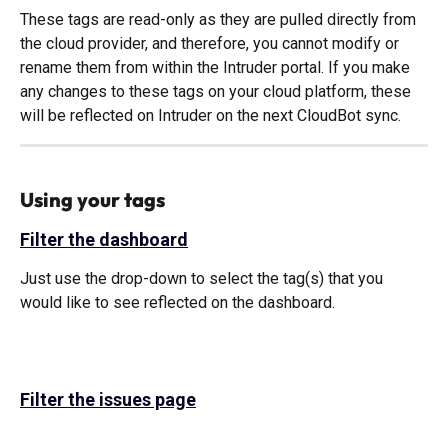
These tags are read-only as they are pulled directly from 
the cloud provider, and therefore, you cannot modify or 
rename them from within the Intruder portal. If you make 
any changes to these tags on your cloud platform, these 
will be reflected on Intruder on the next CloudBot sync.
Using your tags
Filter the dashboard
Just use the drop-down to select the tag(s) that you 
would like to see reflected on the dashboard. 
Filter the issues page