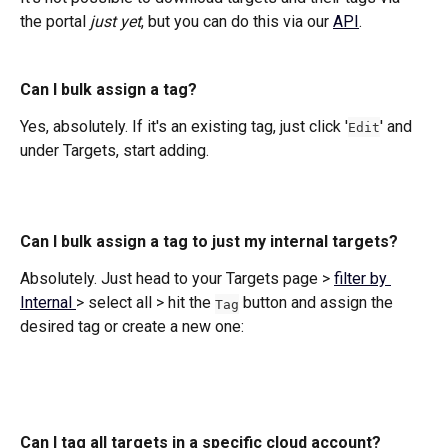
the portal 
just yet
, but you can do this via our 
API
. 
Can I bulk assign a tag?
Yes, absolutely. If it's an existing tag, just click '
' and 
Edit
under Targets, start adding. 
Can I bulk assign a tag to just my internal targets?
Absolutely. Just head to your Targets page > 
filter by 
Internal 
> select all > hit the 
 button and assign the 
Tag
desired tag or create a new one:
Can I tag all targets in a specific cloud account?