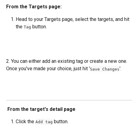
From the Targets page:
Head to your Targets page, select the targets, and hit 
the 
 button.
Tag
2. You can either add an existing tag or create a new one. 
Once you've made your choice, just hit '
'. 
Save Changes
From the target's detail page
Click the 
 button. 
Add tag