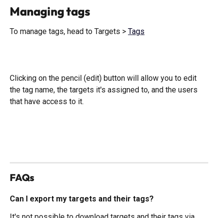
Managing tags 
To manage tags, head to Targets > 
Tags
Clicking on the pencil (edit) button will allow you to edit 
the tag name, the targets it's assigned to, and the users 
that have access to it. 
​ 
FAQs
Can I export my targets and their tags?
It's not possible to download targets and their tags via 