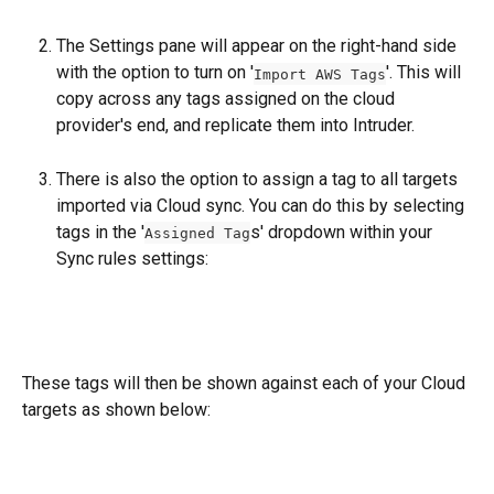
The Settings pane will appear on the right-hand side 
with the option to turn on '
'. This will 
Import AWS Tags
copy across any tags assigned on the cloud 
provider's end, and replicate them into Intruder.
There is also the option to assign a tag to all targets 
imported via Cloud sync. You can do this by selecting 
tags in the '
s' dropdown within your 
Assigned Tag
Sync rules settings:
These tags will then be shown against each of your Cloud 
targets as shown below: