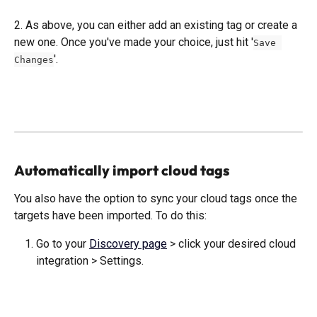
2. As above, you can either add an existing tag or create a 
new one. Once you've made your choice, just hit '
Save 
'. 
Changes
Automatically import cloud tags
You also have the option to sync your cloud tags once the 
targets have been imported. To do this: 
Go to your 
Discovery page
 > click your desired cloud 
integration > Settings.