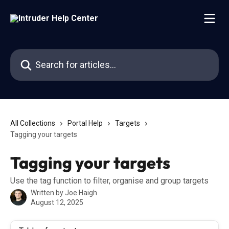
Skip to main content
Search for articles...
All Collections
Portal Help
Targets
Tagging your targets
Tagging your targets
Use the tag function to filter, organise and group targets
Written by
Joe Haigh
August 12, 2025