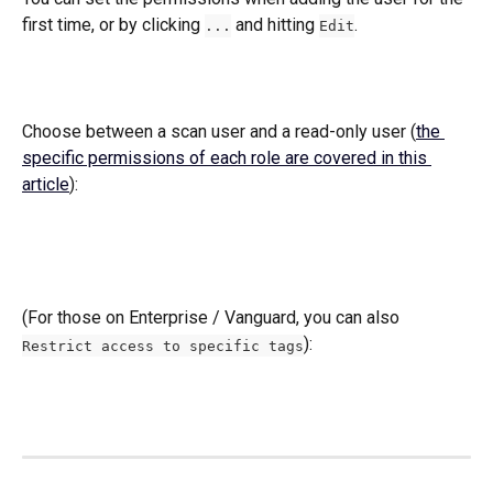
first time, or by clicking 
 and hitting 
.
...
Edit
Choose between a scan user and a read-only user (
the 
specific permissions of each role are covered in this 
article
): 
(For those on Enterprise / Vanguard, you can also  
):  
Restrict access to specific tags