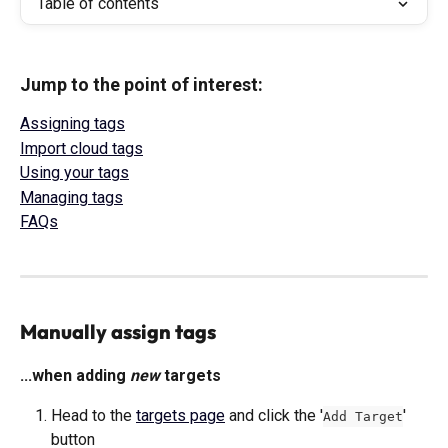
Table of contents
Jump to the point of interest: 
Assigning tags
Import cloud tags
Using your tags
Managing tags
FAQs
Manually assign tags
...when adding 
new
 targets
Head to the 
targets page
 and click the '
' 
Add Target
button