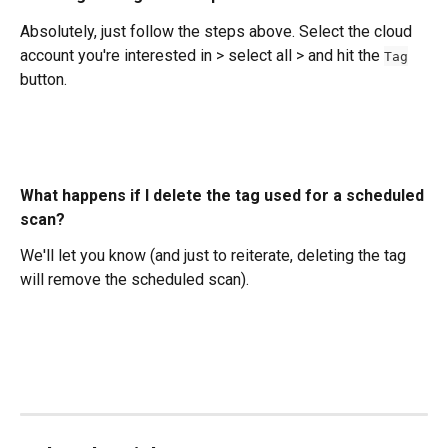
Absolutely, just follow the steps above. Select the cloud 
account you're interested in > select all > and hit the 
Tag
button. 
What happens if I delete the tag used for a scheduled 
scan?
We'll let you know (and just to reiterate, deleting the tag 
will remove the scheduled scan). 