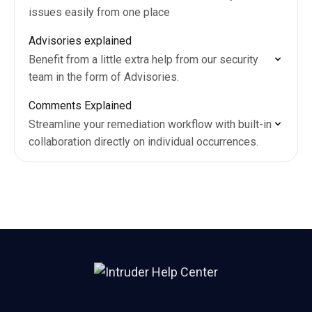
issues easily from one place
Advisories explained
Benefit from a little extra help from our security
team in the form of Advisories.
Comments Explained
Streamline your remediation workflow with built-in
collaboration directly on individual occurrences.