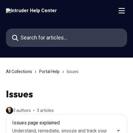
Skip to main content
Search for articles...
All Collections
Portal Help
Issues
Issues
3 authors
3 articles
Issues page explained
Understand, remediate, snooze and track your