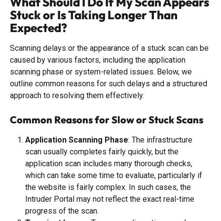
What Should I Do If My Scan Appears 
Stuck or Is Taking Longer Than 
Expected?
Scanning delays or the appearance of a stuck scan can be 
caused by various factors, including the application 
scanning phase or system-related issues. Below, we 
outline common reasons for such delays and a structured 
approach to resolving them effectively.
Common Reasons for Slow or Stuck Scans
Application Scanning Phase
: The infrastructure 
scan usually completes fairly quickly, but the 
application scan includes many thorough checks, 
which can take some time to evaluate, particularly if 
the website is fairly complex. In such cases, the 
Intruder Portal may not reflect the exact real-time 
progress of the scan.