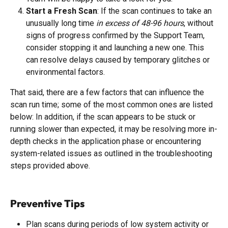
Start a Fresh Scan
: If the scan continues to take an 
unusually long time 
in excess of 48-96 hours
, without 
signs of progress confirmed by the Support Team, 
consider stopping it and launching a new one. This 
can resolve delays caused by temporary glitches or 
environmental factors.
That said, there are a few factors that can influence the 
scan run time; some of the most common ones are listed 
below: In addition, if the scan appears to be stuck or 
running slower than expected, it may be resolving more in-
depth checks in the application phase or encountering 
system-related issues as outlined in the troubleshooting 
steps provided above.
Preventive Tips
Plan scans during periods of low system activity or 