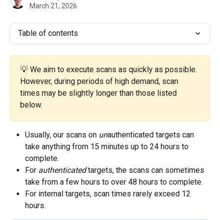
March 21, 2026
Table of contents
💡 We aim to execute scans as quickly as possible. 
However, during periods of high demand, scan 
times may be slightly longer than those listed 
below.
Usually, our scans on 
un
authenticated targets can 
take anything from 15 minutes up to 24 hours to 
complete. 
For 
authenticated
 targets, the scans can sometimes 
take from a few hours to over 48 hours to complete. 
For internal targets, scan times rarely exceed 12 
hours. 