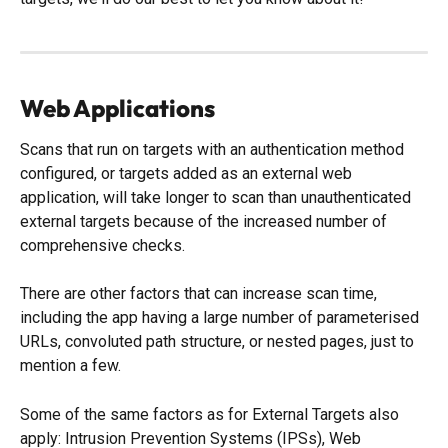
Web Applications
Scans that run on targets with an authentication method 
configured, or targets added as an external web 
application, will take longer to scan than unauthenticated 
external targets because of the increased number of 
comprehensive checks. 
There are other factors that can increase scan time, 
including the app having a large number of parameterised 
URLs, convoluted path structure, or nested pages, just to 
mention a few. 
Some of the same factors as for External Targets also 
apply: Intrusion Prevention Systems (IPSs), Web 