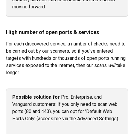
moving forward
High number of open ports & services
For each discovered service, a number of checks need to 
be carried out by our scanners, so if you've entered 
targets with hundreds or thousands of open ports running 
services exposed to the internet, then our scans 
will
 take 
longer.
Possible solution for 
Pro, Enterprise, and 
Vanguard customers: If you only need to scan web 
ports (80 and 443), you can opt for 'Default Web 
Ports Only' (accessible via the Advanced Settings). 