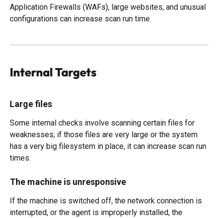
Application Firewalls (WAFs), large websites, and unusual 
configurations can increase scan run time. 
Internal Targets
Large files
Some internal checks involve scanning certain files for 
weaknesses; if those files are very large or the system 
has a very big filesystem in place, it can increase scan run 
times. 
The machine is unresponsive
If the machine is switched off, the network connection is 
interrupted, or the agent is improperly installed, the 