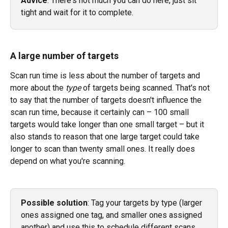
Advice
: There's not much you can do here, just sit 
tight and wait for it to complete. 
A large number of targets
Scan run time is less about the number of targets and 
more about the 
type 
of targets being scanned. That's not 
to say that the number of targets doesn't influence the 
scan run time, because it certainly can – 100 small 
targets would take longer than one small target – but it 
also stands to reason that one large target could take 
longer to scan than twenty small ones. It really does 
depend on what you're scanning. 
Possible solution
: Tag your targets by type (larger 
ones assigned one tag, and smaller ones assigned 
another) and use this to schedule different scans 