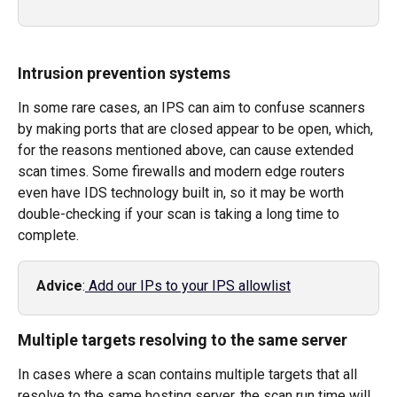
Intrusion prevention systems
In some rare cases, an IPS can aim to confuse scanners 
by making ports that are closed appear to be open, which, 
for the reasons mentioned above, can cause extended 
scan times. Some firewalls and modern edge routers 
even have IDS technology built in, so it may be worth 
double-checking if your scan is taking a long time to 
complete.  
Advice
:
 Add our IPs to your IPS allowlist
Multiple targets resolving to the same server
In cases where a scan contains multiple targets that all 
resolve to the same hosting server, the scan run time will 