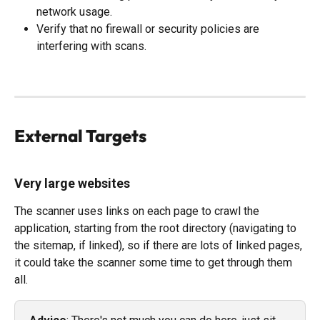
network usage.
Verify that no firewall or security policies are 
interfering with scans.
External Targets
Very large websites
The scanner uses links on each page to crawl the 
application, starting from the root directory (navigating to 
the sitemap, if linked), so if there are lots of linked pages, 
it could take the scanner some time to get through them 
all. 