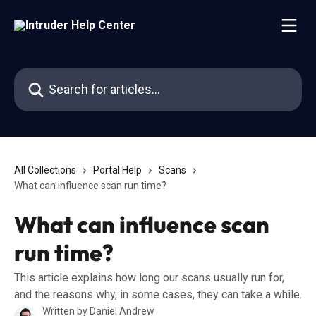
Skip to main content
Search for articles...
All Collections
Portal Help
Scans
What can influence scan run time?
What can influence scan
run time?
This article explains how long our scans usually run for,
and the reasons why, in some cases, they can take a while.
Written by
Daniel Andrew