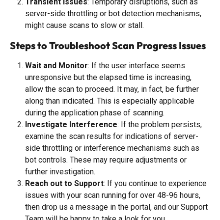
Transient Issues
: Temporary disruptions, such as 
server-side throttling or bot detection mechanisms, 
might cause scans to slow or stall.
Steps to Troubleshoot Scan Progress Issues
Wait and Monitor
: If the user interface seems 
unresponsive but the elapsed time is increasing, 
allow the scan to proceed. It may, in fact, be further 
along than indicated. This is especially applicable 
during the application phase of scanning.
Investigate Interference
: If the problem persists, 
examine the scan results for indications of server-
side throttling or interference mechanisms such as 
bot controls. These may require adjustments or 
further investigation.
Reach out to Support
: If you continue to experience 
issues with your scan running for over 48-96 hours, 
then drop us a message in the portal, and our Support 
Team will be happy to take a look for you.