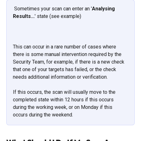
 Sometimes your scan can enter an '
Analysing 
Results...
' state (see example)
This can occur in a rare number of cases where 
there is some manual intervention required by the 
Security Team, for example, if there is a new check 
that one of your targets has failed, or the check 
needs additional information or verification. 
If this occurs, the scan will usually move to the 
completed state within 12 hours if this occurs 
during the working week, or on Monday if this 
occurs during the weekend.