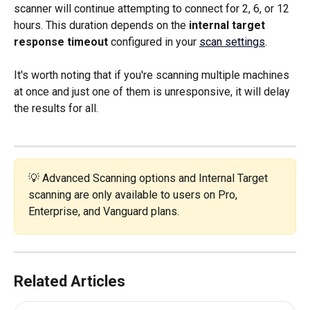
scanner will continue attempting to connect for 2, 6, or 12 
hours. This duration depends on the 
internal target 
response timeout
 configured in your 
scan settings
.
It's worth noting that if you're scanning multiple machines 
at once and just one of them is unresponsive, it will delay 
the results for all. 
💡 Advanced Scanning options and Internal Target 
scanning are only available to users on Pro, 
Enterprise, and Vanguard plans.
Related Articles