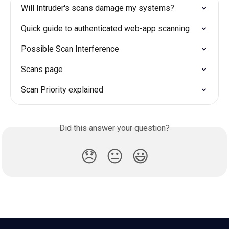
Will Intruder's scans damage my systems?
Quick guide to authenticated web-app scanning
Possible Scan Interference
Scans page
Scan Priority explained
Did this answer your question?
😞
😐
😃