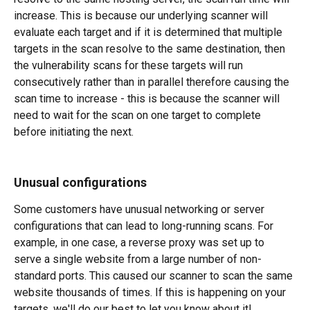
increase. This is because our underlying scanner will 
evaluate each target and if it is determined that multiple 
targets in the scan resolve to the same destination, then 
the vulnerability scans for these targets will run 
consecutively rather than in parallel therefore causing the 
scan time to increase - this is because the scanner will 
need to wait for the scan on one target to complete 
before initiating the next.
Unusual configurations
Some customers have unusual networking or server 
configurations that can lead to long-running scans. For 
example, in one case, a reverse proxy was set up to 
serve a single website from a large number of non-
standard ports. This caused our scanner to scan the same 
website thousands of times. If this is happening on your 
targets, we'll do our best to let you know about it! 