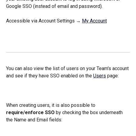
Google SSO (instead of email and password). 
Accessible via Account Settings → 
My Account
You can also view the list of users on your Team's account 
and see if they have SSO enabled on the 
Users
 page:
When creating users, it is also possible to 
require/enforce SSO
 by checking the box underneath 
the Name and Email fields: