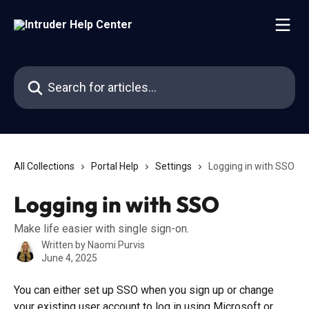
Skip to main content
Search for articles...
All Collections
Portal Help
Settings
Logging in with SSO
Logging in with SSO
Make life easier with single sign-on.
Written by
Naomi Purvis
June 4, 2025
You can either set up SSO when you sign up or change 
your existing user account to log in using Microsoft or 