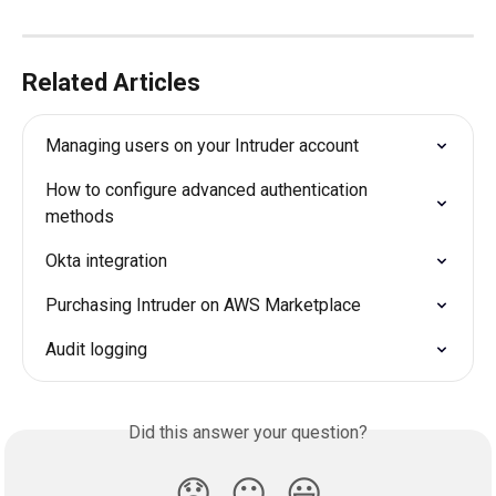
Related Articles
Managing users on your Intruder account
How to configure advanced authentication 
methods
Okta integration
Purchasing Intruder on AWS Marketplace
Audit logging
Did this answer your question?
😞
😐
😃