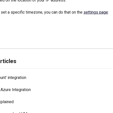
d on the location of your IP address. 
 set a specific timezone, you can do that on the 
settings page
:
rticles
nt' integration
 Azure Integration
xplained