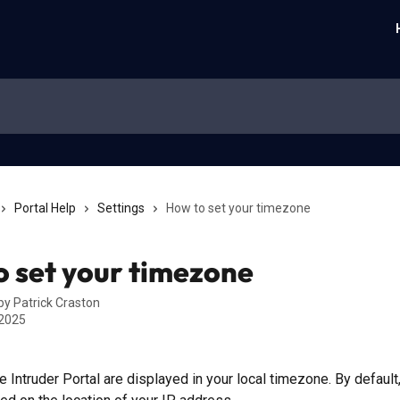
Portal Help
Settings
How to set your timezone
 set your timezone
 by
Patrick Craston
 2025
he Intruder Portal are displayed in your local timezone. By default