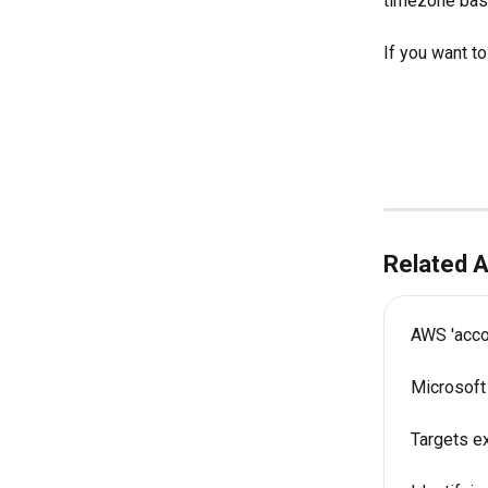
timezone base
If you want to
Related A
AWS 'accou
Microsoft
Targets e