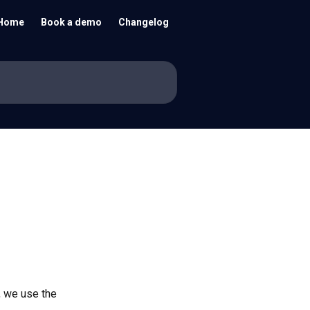
Home
Book a demo
Changelog
, we use the 