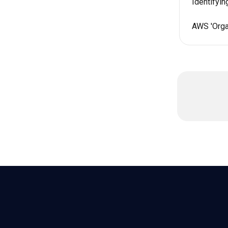
Identifyi
AWS 'Organ