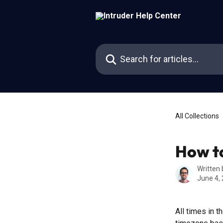
Skip to main content
Search for articles...
All Collections
How to
Written
June 4,
All times in t