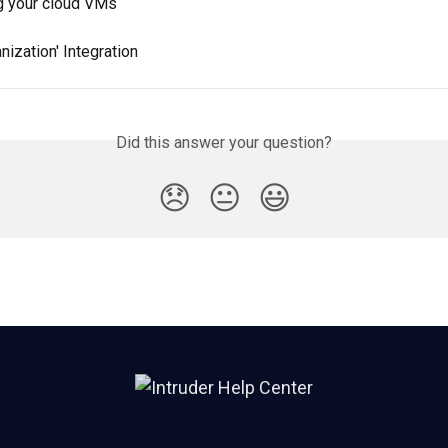
ng your cloud VMs
ization' Integration
Did this answer your question?
😞
😐
😃