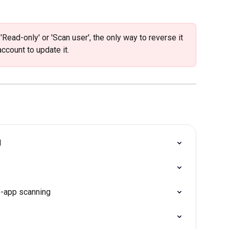
 
ead-only' or 'Scan user', the only way to reverse it 
ccount to update it. 
d
b-app scanning