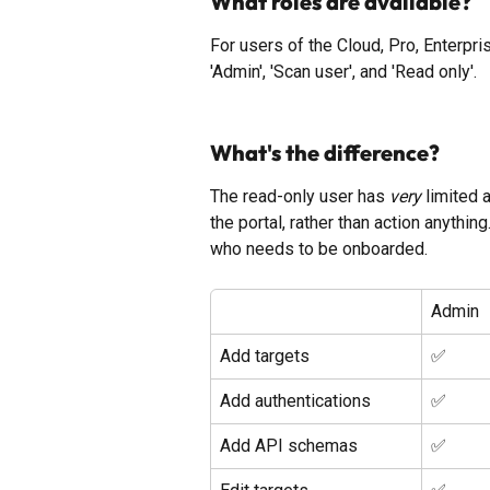
What roles are available?
For users of the Cloud, Pro, Enterpr
'Admin', 'Scan user', and 'Read only'. 
What's the difference?
The read-only user has 
very
 limited
the portal, rather than action anyth
who needs to be onboarded. 
Admin
Add targets
✅ 
Add authentications
✅ 
Add API schemas
✅ 