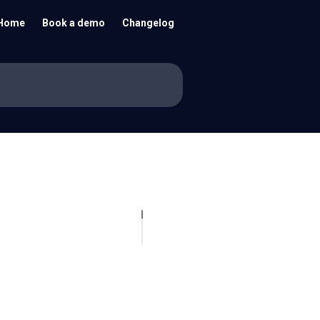
Home
Book a demo
Changelog