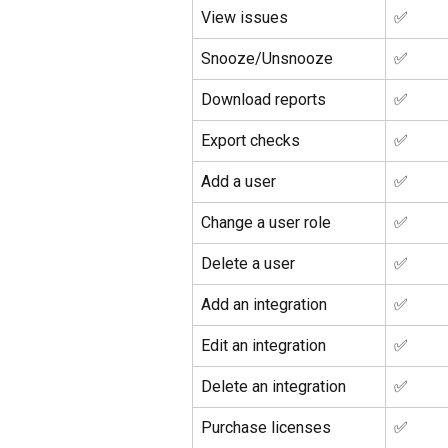
View issues
✅ 
Snooze/Unsnooze
✅ 
Download reports
✅ 
Export checks
✅ 
Add a user
✅ 
Change a user role
✅ 
Delete a user
✅ 
Add an integration
✅ 
Edit an integration
✅ 
Delete an integration
✅ 
Purchase licenses
✅ 