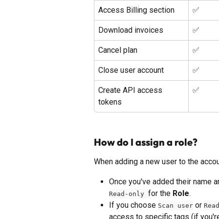
Access Billing section
✅ 
Download invoices
✅ 
Cancel plan
✅ 
Close user account
✅ 
Create API access 
✅ 
tokens
How do I assign a role?
When adding a new user to the account
Once you've added their name an
for the 
Role
. 
Read-only 
If you choose 
 or 
Scan user
Rea
access to specific tags (if you'