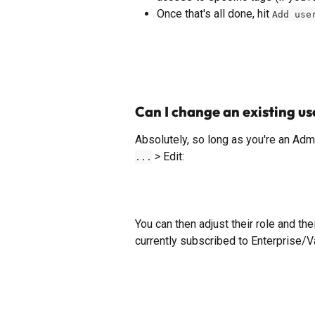
Once that's all done, hit 
Add use
Can I change an existing use
Absolutely, so long as you're an Admin
 > Edit: 
...
You can then adjust their role and the
currently subscribed to Enterprise/V
​ 