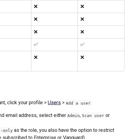
❌
❌
❌
❌
❌
❌
✅ 
✅ 
❌
❌
, click your profile > 
Users
 > 
: 
Add a user
d email address, select either 
, 
 or 
Admin
Scan user
 as the role, you also have the option to restrict 
d-only
re subscribed to Enterprise or Vanguard).