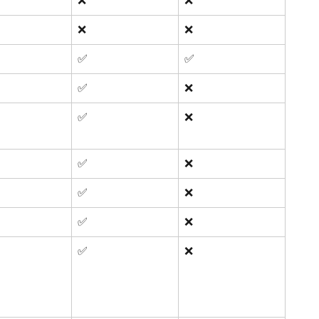
❌
❌
❌
❌
✅ 
✅ 
✅ 
❌
✅ 
❌
✅ 
❌
✅ 
❌
✅ 
❌
✅ 
❌