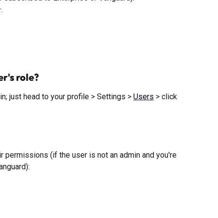
. 
r
r's role?
; just head to your profile > Settings > 
Users
 > click 
ir permissions (if the user is not an admin and you're 
anguard): 