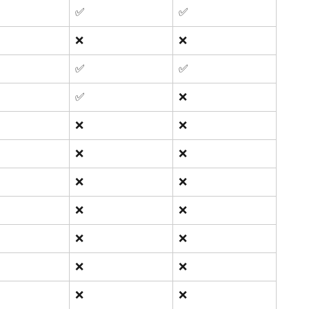
✅ 
✅ 
❌
❌
✅ 
✅ 
✅ 
❌
❌
❌
❌
❌
❌
❌
❌
❌
❌
❌
❌
❌
❌
❌