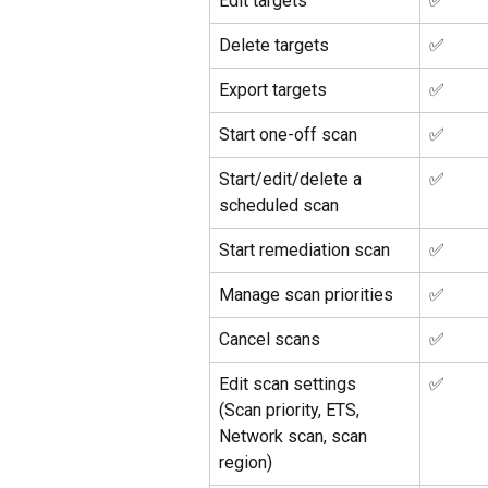
Edit targets
✅ 
Delete targets
✅ 
Export targets
✅ 
Start one-off scan 
✅ 
Start/edit/delete a 
✅ 
scheduled scan
Start remediation scan
✅ 
Manage scan priorities
✅ 
Cancel scans
✅ 
Edit scan settings
✅ 
(Scan priority, ETS, 
Network scan, scan 
region)