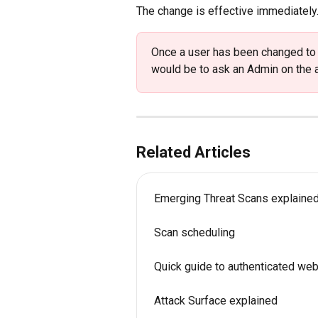
The change is effective immediately.
Once a user has been changed to 'R
would be to ask an Admin on the a
Related Articles
Emerging Threat Scans explaine
Scan scheduling
Quick guide to authenticated we
Attack Surface explained