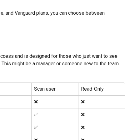
ise, and Vanguard plans, you can choose between 
 access and is designed for those who just want to see 
ing. This might be a manager or someone new to the team 
Scan user
Read-Only
❌
❌
✅ 
❌
✅ 
❌