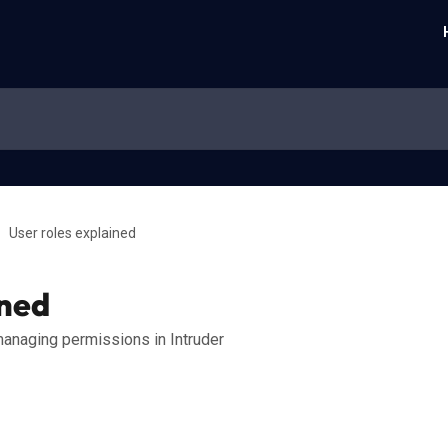
User roles explained
ined
anaging permissions in Intruder