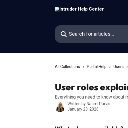
Skip to main content
Search for articles...
All Collections
Portal Help
Users
User roles expla
Everything you need to know about m
Written by
Naomi Purvis
January 23, 2026