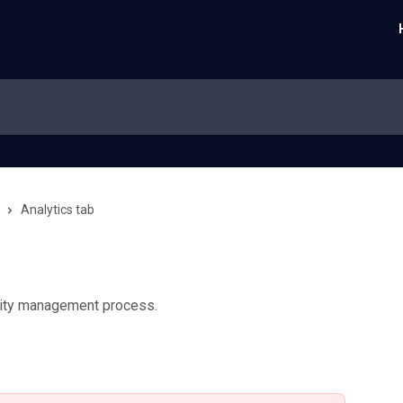
Analytics tab
ility management process.