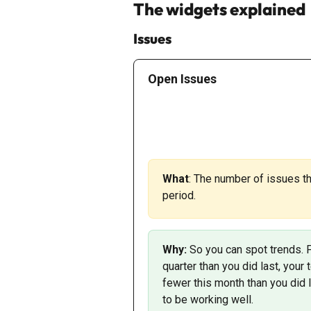
The widgets explained
Issues
Open Issues
What
: The number of issues th
period. 
Why: 
So you can spot trends. 
quarter than you did last, your
fewer this month than you did 
to be working well. 