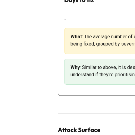
-
What
: The average number of
being fixed, grouped by severit
Why
: Similar to above, it is 
understand if they're prioritisin
Attack Surface