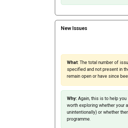
New Issues
What
: The total number of iss
specified and not present in th
remain open or have since been
Why: 
Again, this is to help you
worth exploring whether your 
unintentionally) or whether the
programme.