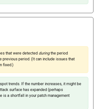
ues that were detected 
during 
the period 
e previous period. (It can include issues that 
 fixed.)
 spot trends. If the number increases, it might be 
attack surface has expanded (perhaps 
re is a shortfall in your patch management 