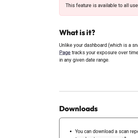
This feature is available to all us
What is it? 
Unlike your dashboard (which is a sn
Page
 tracks your exposure over ti
in any given date range. 
Downloads
You can download a scan repor