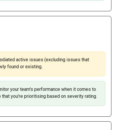
ediated active issues (excluding issues that 
ly found or existing. 
itor your team's performance when it comes to 
that you're prioritising based on severity rating.