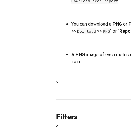
":
Download scan report
You can download a PNG or PD
>> 
 >> 
" or "
Repo
Download
PNG
A PNG image of each metric c
icon: 
Filters