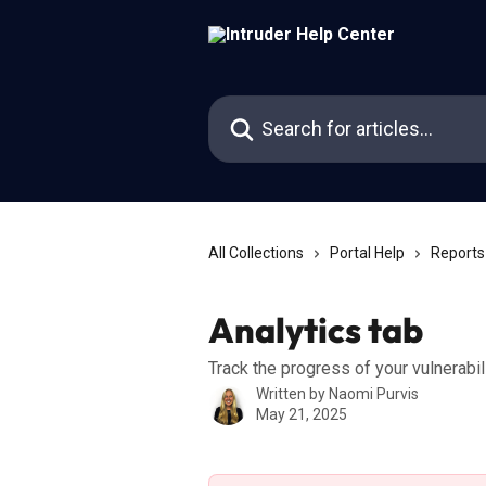
Skip to main content
Search for articles...
All Collections
Portal Help
Reports
Analytics tab
Track the progress of your vulnerab
Written by
Naomi Purvis
May 21, 2025