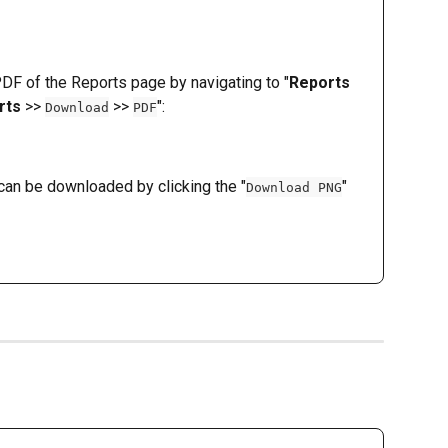
F of the Reports page by navigating to "
Reports
rts
 >> 
 >> 
":
Download
PDF
an be downloaded by clicking the "
" 
Download PNG