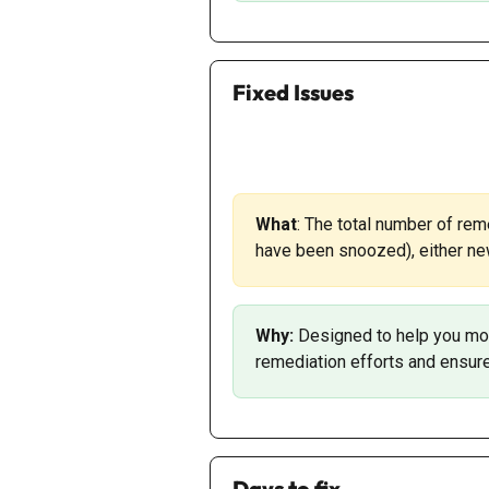
Fixed Issues
What
: The total number of rem
have been snoozed), either new
Why: 
Designed to help you mon
remediation efforts and ensure 
Days to fix