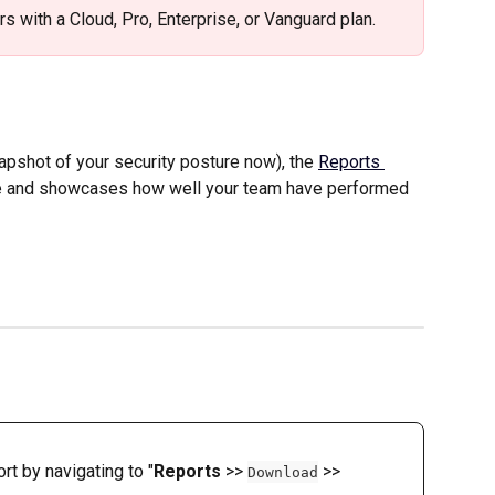
ers with a Cloud, Pro, Enterprise, or Vanguard plan. 
apshot of your security posture now), the 
Reports 
me and showcases how well your team have performed 
t by navigating to "
Reports
 >> 
 >> 
Download