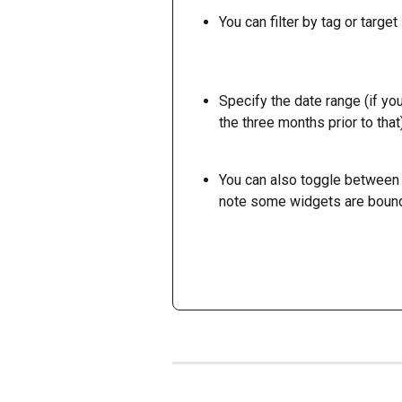
You can filter by tag or target 
Specify the date range (if yo
the three months prior to that)
You can also toggle between 
note some widgets are bound