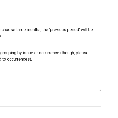
u choose three months, the 'previous period' will be 
.
grouping by issue or occurrence (though, please 
 to occurrences). 