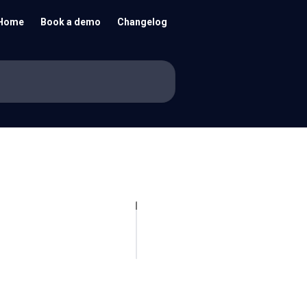
Home
Book a demo
Changelog