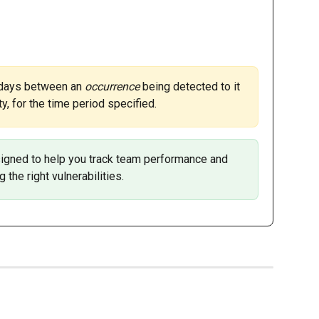
 days between an 
occurrence 
being detected to it 
y, for the time period specified. 
designed to help you track team performance and 
g the right vulnerabilities. 