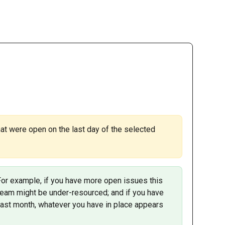
at were open on the last day of the selected 
For example, if you have more open issues this 
 team might be under-resourced; and if you have 
last month, whatever you have in place appears 