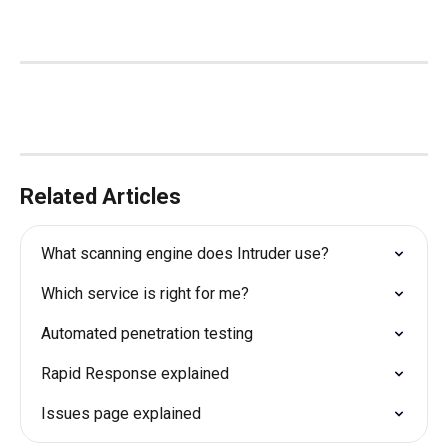
Related Articles
What scanning engine does Intruder use?
Which service is right for me?
Automated penetration testing
Rapid Response explained
Issues page explained