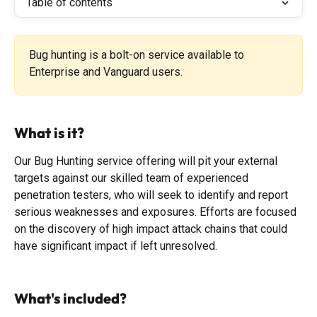
Table of contents
Bug hunting is a bolt-on service available to 
Enterprise and Vanguard users.
What is it?
Our Bug Hunting service offering will pit your external 
targets against our skilled team of experienced 
penetration testers, who will seek to identify and report 
serious weaknesses and exposures. Efforts are focused 
on the discovery of high impact attack chains that could 
have significant impact if left unresolved.
What's included?