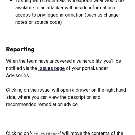
Testing with credentials, will expose what would be 
available to an attacker with inside information or 
access to privileged information (such as change 
notes or source code).
Reporting
When the team have uncovered a vulnerability, you'll be 
notified via the 
Issues page
 of your portal, under 
Advisories. 
Clicking on the issue, will open a drawer on the right hand 
side, where you can view the description and 
recommended remediation advice. 
Clicking on '
' will move the contents of the 
See evidence