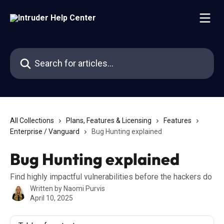
Skip to main content
Search for articles...
All Collections
Plans, Features & Licensing
Features
Enterprise / Vanguard
Bug Hunting explained
Bug Hunting explained
Find highly impactful vulnerabilities before the hackers do
Written by
Naomi Purvis
April 10, 2025