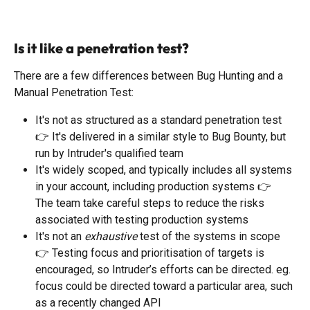
​ 
Is it like a penetration test?
There are a few differences between Bug Hunting and a 
Manual Penetration Test: 
It's not as structured as a standard penetration test 
👉 It's delivered in a similar style to Bug Bounty, but 
run by Intruder's qualified team
It's widely scoped, and typically includes all systems 
in your account, including production systems 👉  
The team take careful steps to reduce the risks 
associated with testing production systems
It's not an 
exhaustive
 test of the systems in scope 
👉 Testing focus and prioritisation of targets is 
encouraged, so Intruder’s efforts can be directed. eg. 
focus could be directed toward a particular area, such 
as a recently changed API