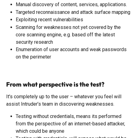
Manual discovery of content, services, applications.
Targeted reconnaissance and attack surface mapping
Exploiting recent vulnerabilities
Scanning for weaknesses not yet covered by the 
core scanning engine, e.g. based off the latest 
security research
Enumeration of user accounts and weak passwords 
on the perimeter
From what perspective is the test?
It's completely up to the user – whatever you feel will 
assist Intruder’s team in discovering weaknesses.
Testing without credentials, means its performed 
from the perspective of an internet-based attacker, 
which could be anyone