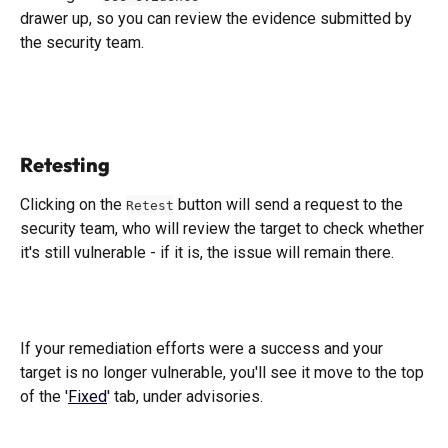
drawer up, so you can review the evidence submitted by 
the security team. 
​ 
Retesting
Clicking on the 
 button will send a request to the 
Retest
security team, who will review the target to check whether 
it's still vulnerable - if it is, the issue will remain there. 
If your remediation efforts were a success and your 
target is no longer vulnerable, you'll see it move to the top 
of the '
Fixed
' tab, under advisories. 
​ 