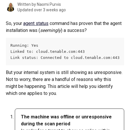
Written by
Naomi Purvis
Updated over 3 weeks ago
So, your 
agent status
 command has proven that the agent 
installation was (
seemingly
) a success?
Running: Yes
Linked to: cloud.tenable.com:443
Link status: Connected to cloud.tenable.com:443
But your internal system is still showing as unresponsive. 
Not to worry, there are a handful of reasons why this 
might be happening. This article will help you identify 
which one applies to you.
The machine was offline or unresponsive 
during the scan period