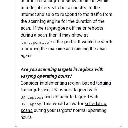
In order for a target to show as online within 
Intruder, it needs to be connected to the 
Internet and able to respond to the traffic from 
the scanning engine for the duration of the 
scan.  If the target goes offline or reboots 
during a scan, then it may show as 
'
' on the portal. It would be worth 
unresponsive
rebooting the machine and running the scan 
again.
Are you scanning targets in regions with 
varying operating hours?
Consider implementing region-based 
tagging
for targets, e.g. UK assets tagged with 
 and US assets tagged with 
UK_Laptops
. This would allow for 
scheduling 
US_Laptop
scans
 during your targets' normal operating 
hours.