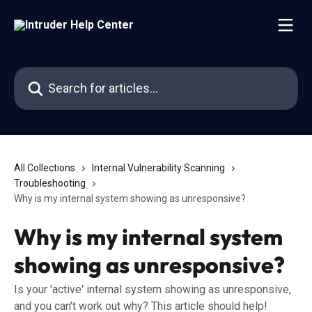
Skip to main content
Search for articles...
All Collections
Internal Vulnerability Scanning
Troubleshooting
Why is my internal system showing as unresponsive?
Why is my internal system
showing as unresponsive?
Is your 'active' internal system showing as unresponsive,
and you can't work out why? This article should help!