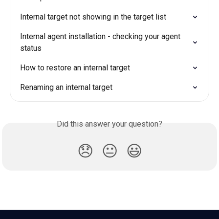
Internal target not showing in the target list
Internal agent installation - checking your agent 
status
How to restore an internal target
Renaming an internal target
Did this answer your question?
😞
😐
😃