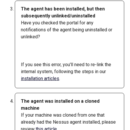
The agent has been installed, but then 
subsequently unlinked/uninstalled
Have you checked the portal for any 
notifications of the agent being uninstalled or 
unlinked?   
​ 
If you see this error, you'll need to re-link the 
internal system, following the steps in our 
installation articles
.
The agent was installed on a cloned 
machine
If your machine was cloned from one that 
already had the Nessus agent installed, please 
review 
this article
.