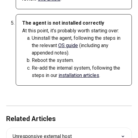
The agent is not installed correctly
At this point, it's probably worth starting over: 
Uninstall the agent, following the steps in 
the relevant 
OS guide
 (including any 
appended notes). 
Reboot the system.
Re-add the internal system, following the 
steps in our 
installation articles
.
Related Articles
Unresponsive external host