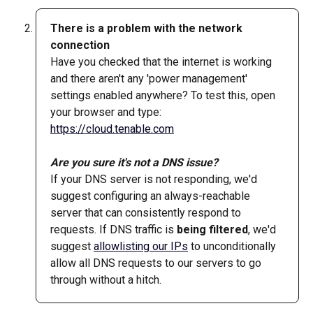
There is a problem with the network 
connection
Have you checked that the internet is working 
and there aren't any 'power management' 
settings enabled anywhere? To test this, open 
your browser and type: 
https://cloud.tenable.com
Are you sure it's not a DNS issue?
If your DNS server is not responding, we'd 
suggest configuring an always-reachable 
server that can consistently respond to 
requests. If DNS traffic is 
being filtered
, we'd 
suggest 
allowlisting our IPs
 to unconditionally 
allow all DNS requests to our servers to go 
through without a hitch.