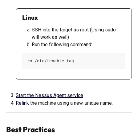
Linux
SSH into the target as root (Using sudo 
will work as well)
Run the following command:
rm /etc/tenable_tag
Start the Nessus Agent service
Relink
 the machine using a new, unique name.
Best Practices