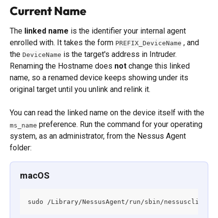
Current Name
The 
linked name
 is the identifier your internal agent 
enrolled with. It takes the form 
 , and 
PREFIX_DeviceName
the 
 is the target's address in Intruder. 
DeviceName
Renaming the Hostname does 
not
 change this linked 
name, so a renamed device keeps showing under its 
original target until you unlink and relink it.
You can read the linked name on the device itself with the 
 preference. Run the command for your operating 
ms_name
system, as an administrator, from the Nessus Agent 
folder:
macOS
sudo /Library/NessusAgent/run/sbin/nessuscli fix