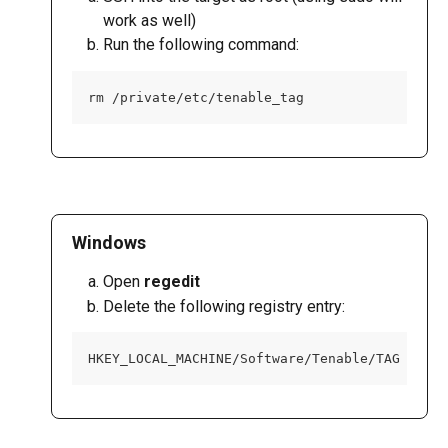
work as well)
Run the following command:
rm /private/etc/tenable_tag
Windows
Open 
regedit
Delete the following registry entry:
HKEY_LOCAL_MACHINE/Software/Tenable/TAG