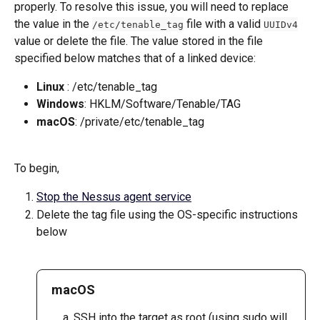
properly. To resolve this issue, you will need to replace 
the value in the 
 file with a valid 
/etc/tenable_tag
UUIDv4
value or delete the file. The value stored in the file 
specified below matches that of a linked device:
Linux
 : /etc/tenable_tag
Windows
: HKLM/Software/Tenable/TAG
macOS
: /private/etc/tenable_tag
To begin,
Stop the Nessus agent service
Delete the tag file using the OS-specific instructions 
below
macOS
SSH into the target as root (using sudo will 