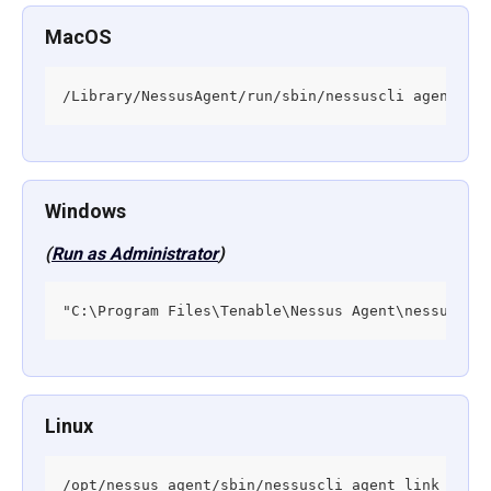
MacOS
/Library/NessusAgent/run/sbin/nessuscli agent li
Windows
(
Run as Administrator
)
"C:\Program Files\Tenable\Nessus Agent\nessuscli
Linux
/opt/nessus_agent/sbin/nessuscli agent link --ho