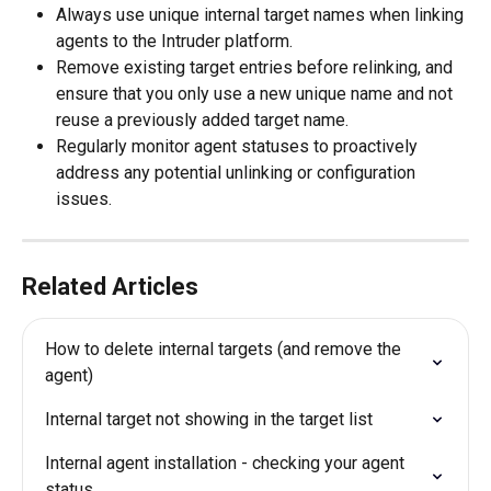
Always use unique internal target names when linking 
agents to the Intruder platform.
Remove existing target entries before relinking, and 
ensure that you only use a new unique name and not 
reuse a previously added target name.
Regularly monitor agent statuses to proactively 
address any potential unlinking or configuration 
issues.
Related Articles
How to delete internal targets (and remove the 
agent)
Internal target not showing in the target list
Internal agent installation - checking your agent 
status