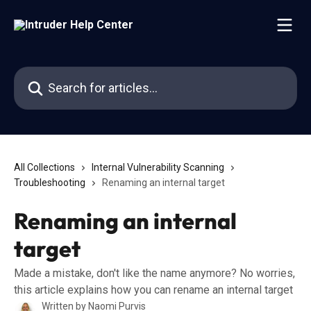
Skip to main content
Search for articles...
All Collections
Internal Vulnerability Scanning
Troubleshooting
Renaming an internal target
Renaming an internal
target
Made a mistake, don't like the name anymore? No worries,
this article explains how you can rename an internal target
Written by
Naomi Purvis