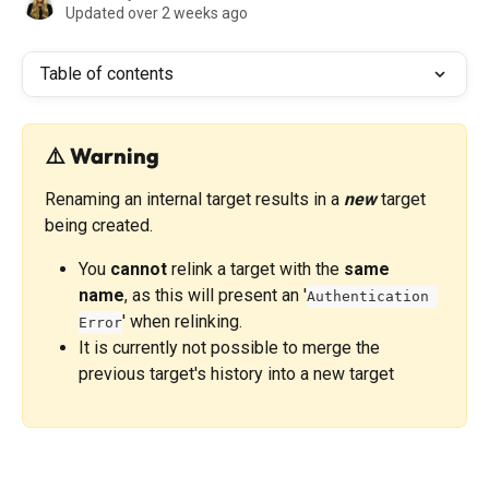
Updated over 2 weeks ago
Table of contents
⚠️ Warning
Renaming an internal target results in a 
new
 target 
being created. 
You 
cannot
 relink a target with the 
same 
name
, as this will present an '
Authentication 
' when relinking. 
Error
It is currently not possible to merge the 
previous target's history into a new target