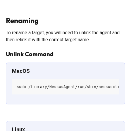
Renaming
To rename a target, you will need to unlink the agent and 
then relink it with the correct target name. 
Unlink Command
MacOS
sudo /Library/NessusAgent/run/sbin/nessuscli age
Linux