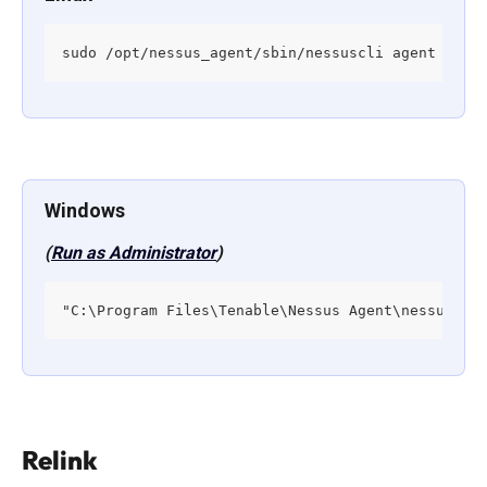
sudo /opt/nessus_agent/sbin/nessuscli agent unli
Windows
(
Run as Administrator
)
"C:\Program Files\Tenable\Nessus Agent\nessuscli
Relink