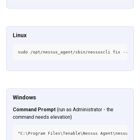
Linux
sudo /opt/nessus_agent/sbin/nessuscli fix --secu
Windows
Command Prompt
 (run as Administrator - the 
command needs elevation)
"C:\Program Files\Tenable\Nessus Agent\nessuscli