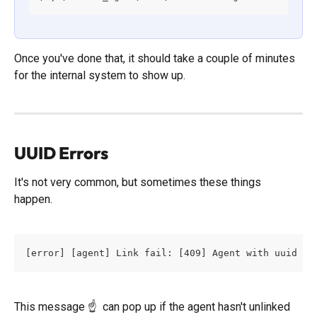
Once you've done that, it should take a couple of minutes 
for the internal system to show up. 
UUID Errors
It's not very common, but sometimes these things 
happen. 
[error] [agent] Link fail: [409] Agent with uuid ag
This message ☝️  can pop up if the agent hasn't unlinked 