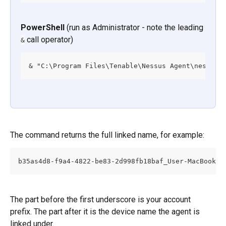
PowerShell
 (run as Administrator - note the leading 
 call operator)
&
& "C:\Program Files\Tenable\Nessus Agent\nessusc
The command returns the full linked name, for example:
b35as4d8-f9a4-4822-be83-2d998fb18baf_User-MacBook-P
The part before the first underscore is your account 
prefix. The part after it is the device name the agent is 
linked under.