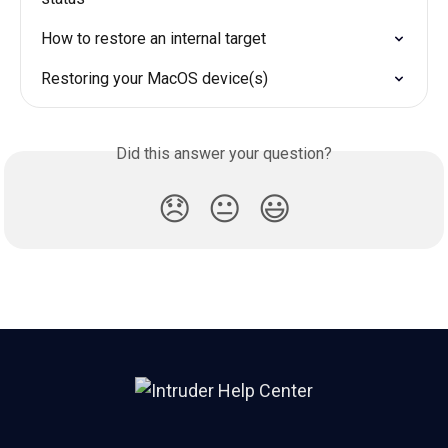
How to restore an internal target
Restoring your MacOS device(s)
Did this answer your question?
😞
😐
😃