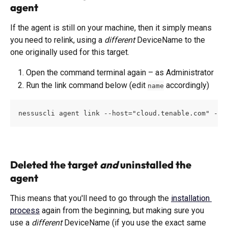
agent 
If the agent is still on your machine, then it simply means 
you need to relink, using a 
different
 DeviceName to the 
one originally used for this target. 
Open the command terminal again – as Administrator
Run the link command below (edit 
 accordingly)
name
nessuscli agent link --host="cloud.tenable.com" --p
Deleted the target 
and
 uninstalled the 
agent
This means that you'll need to go through the 
installation 
process
 again from the beginning, but making sure you 
use a 
different
 DeviceName (if you use the exact same 