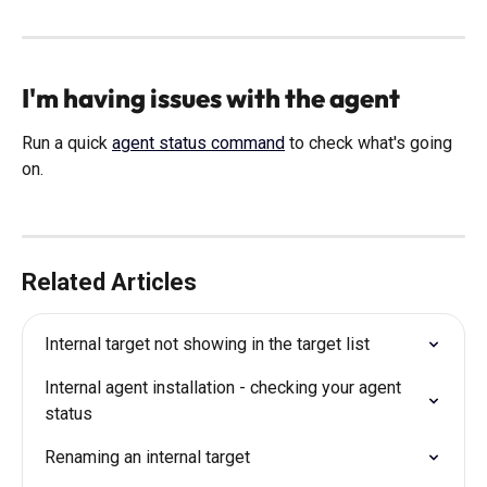
I'm having issues with the agent
Run a quick 
agent status command
 to check what's going 
on. 
Related Articles
Internal target not showing in the target list
Internal agent installation - checking your agent 
status
Renaming an internal target