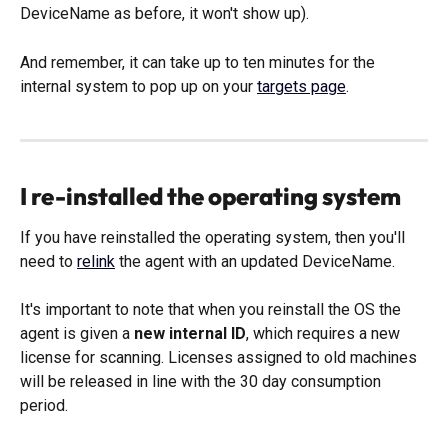
DeviceName as before, it won't show up). 
And remember, it can take up to ten minutes for the 
internal system to pop up on your 
targets page
. 
I re-installed the operating system
If you have reinstalled the operating system, then you'll 
need to 
relink
 the agent with an updated DeviceName.
It's important to note that when you reinstall the OS the 
agent is given a 
new internal ID
, which requires a new 
license for scanning. Licenses assigned to old machines 
will be released in line with the 30 day consumption 
period. 