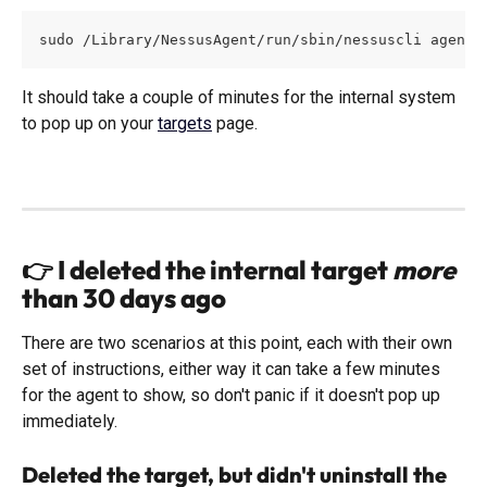
sudo /Library/NessusAgent/run/sbin/nessuscli agent 
It should take a couple of minutes for the internal system 
to pop up on your 
targets
 page.  
👉 I 
deleted
 the internal target 
more
than 30 days ago
There are two scenarios at this point, each with their own 
set of instructions, either way it can take a few minutes 
for the agent to show, so don't panic if it doesn't pop up 
immediately. 
Deleted the target, but didn't uninstall the 