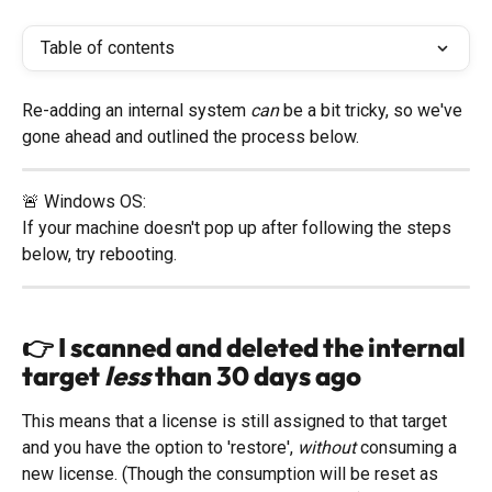
Table of contents
Re-adding an internal system 
can 
be a bit tricky, so we've 
gone ahead and outlined the process below. 
🚨 Windows OS: 
If your machine doesn't pop up after following the steps 
below, try rebooting. 
👉 I scanned and 
deleted
 the internal 
target 
less
 than 30 days ago
This means that a license is still assigned to that target 
and you have the option to 'restore', 
without
 consuming a 
new license. (Though the consumption will be reset as 