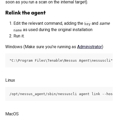
soon as you run a scan on the internal target). 
Relink the agent 
Edit the relevant command, adding the 
 and 
same
key
 as used during the original installation
name
Run it.
Windows (Make sure you're running as 
Administrator
)
"C:\Program Files\Tenable\Nessus Agent\nessuscli" a
Linux
/opt/nessus_agent/sbin/nessuscli agent link --host=
MacOS