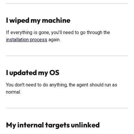
I wiped my machine
If everything is gone, you'll need to go through the 
installation process
 again. 
I updated my OS
You don't need to do anything, the agent should run as 
normal. 
My internal targets unlinked