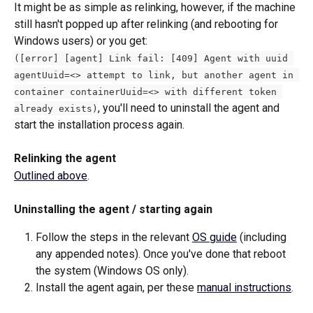
It might be as simple as relinking, however, if the machine 
still hasn't popped up after relinking (and rebooting for 
Windows users) or you get:
([error] [agent] Link fail: [409] Agent with uuid 
agentUuid=<> attempt to link, but another agent in 
container containerUuid=<> with different token 
, you'll need to uninstall the agent and 
already exists)
start the installation process again. 
Relinking the agent
Outlined above
.
Uninstalling the agent / starting again
Follow the steps in the relevant 
OS guide
 (including 
any appended notes). Once you've done that reboot 
the system (Windows OS only).
Install the agent again, per these 
manual instructions
. 