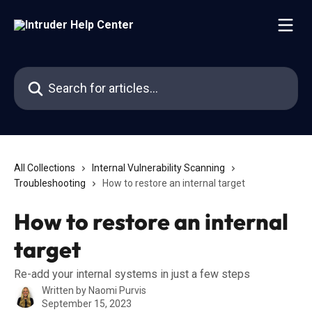
Skip to main content
Search for articles...
All Collections
Internal Vulnerability Scanning
Troubleshooting
How to restore an internal target
How to restore an internal
target
Re-add your internal systems in just a few steps
Written by
Naomi Purvis
September 15, 2023