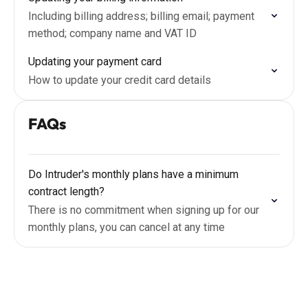
Including billing address; billing email; payment
method; company name and VAT ID
Updating your payment card
How to update your credit card details
FAQs
Do Intruder's monthly plans have a minimum
contract length?
There is no commitment when signing up for our
monthly plans, you can cancel at any time