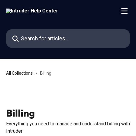
Skip to main content
Search for articles...
All Collections
Billing
Billing
Everything you need to manage and understand billing with
Intruder