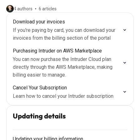
4 authors
6 articles
Download your invoices
If you're paying by card, you can download your
invoices from the billing section of the portal
Purchasing Intruder on AWS Marketplace
You can now purchase the Intruder Cloud plan
directly through the AWS Marketplace, making
billing easier to manage.
Cancel Your Subscription
Learn how to cancel your Intruder subscription
Updating details
Updating your billing information