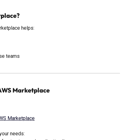
tplace?
rketplace helps:
ise teams
a AWS Marketplace
AWS Marketplace
s your needs: