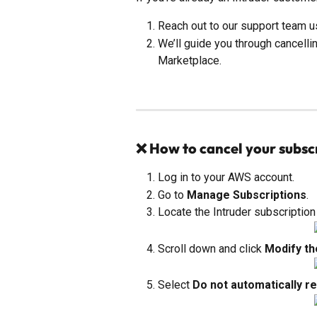
Reach out to our support team u
We’ll guide you through cancelli
Marketplace.
❌ How to cancel your subsc
Log in to your AWS account.
Go to 
Manage Subscriptions
.
Locate the Intruder subscription 
Scroll down and click 
Modify th
Select 
Do not automatically r