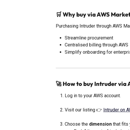
🛒 Why buy via AWS Marke
Purchasing Intruder through AWS Ma
Streamline procurement
Centralised billing through AWS
Simplify onboarding for enterpr
🚀 How to buy Intruder vi
Log in to your AWS account.
Visit our listing 👉 
Intruder on 
Choose the 
dimension
 that fit