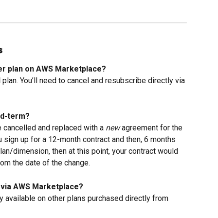
s
uder plan on AWS Marketplace?
d
 plan. You’ll need to cancel and resubscribe directly via 
id-term?
 cancelled and replaced with a 
new
 agreement for the 
u sign up for a 12-month contract and then, 6 months 
lan/dimension, then at this point, your contract would 
om the date of the change.
uy via AWS Marketplace?
ly available on other plans purchased directly from 