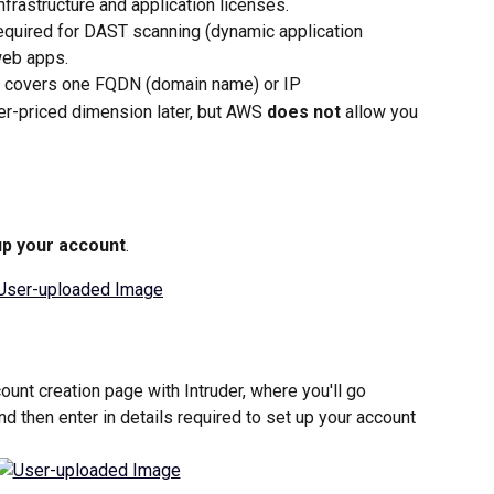
frastructure and application licenses.
required for DAST scanning (dynamic application 
web apps.
e covers one FQDN (domain name) or IP
er-priced dimension later, but AWS 
does not
 allow you 
up your account
.
count creation page with Intruder, where you'll go 
nd then enter in details required to set up your account