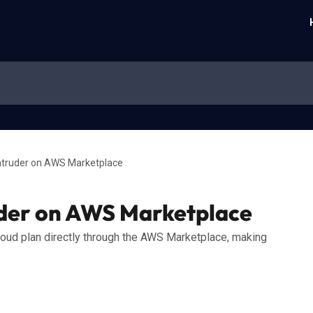
ntruder on AWS Marketplace
uder on AWS Marketplace
loud plan directly through the AWS Marketplace, making