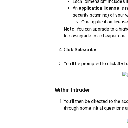
Each “dimension” includes in
An 
application license
 is 
security scanning) of your 
One application licens
Note:
 You can upgrade to a high
to downgrade to a cheaper one.
Click 
Subscribe
.
You’ll be prompted to click 
Set 
Within Intruder
You'll then be directed to the ac
through some initial questions a