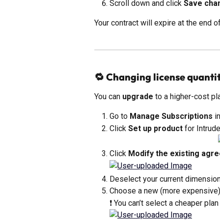
Scroll down and click 
Save cha
Your contract will expire at the end of
🔁 Changing license quantit
You can 
upgrade
 to a higher-cost p
Go to 
Manage Subscriptions
 i
Click 
Set up product
 for Intrude
Click 
Modify the existing agr
Deselect your current dimension
Choose a new (more expensive)
❗ You can’t select a cheaper plan