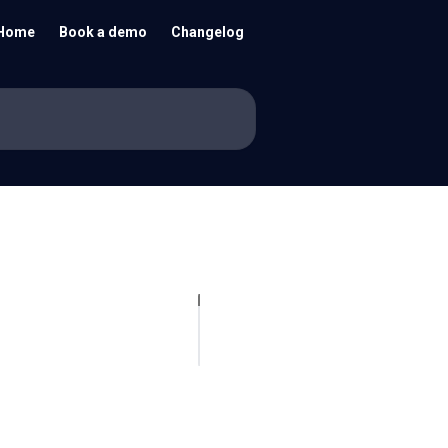
Home
Book a demo
Changelog