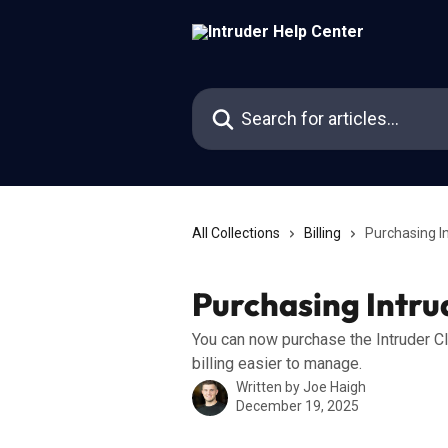
Skip to main content
Search for articles...
All Collections
Billing
Purchasing I
Purchasing Intr
You can now purchase the Intruder C
billing easier to manage.
Written by
Joe Haigh
December 19, 2025