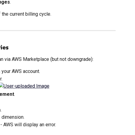
nges
.
 the current billing cycle.
ies
lan via AWS Marketplace (but not downgrade):
n your AWS account.
r.
eement
.
.
 dimension.
 - AWS will display an error.