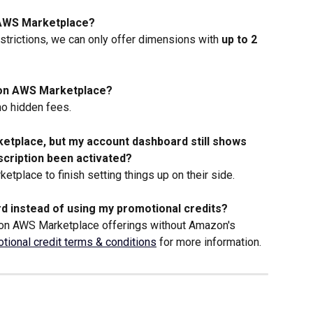
n AWS Marketplace?
trictions, we can only offer dimensions with 
up to 2 
g on AWS Marketplace?
no hidden fees.
ketplace, but my account dashboard still shows 
bscription been activated?
etplace to finish setting things up on their side. 
d instead of using my promotional credits?
 on AWS Marketplace offerings without Amazon's 
tional credit terms & conditions
 for more information.