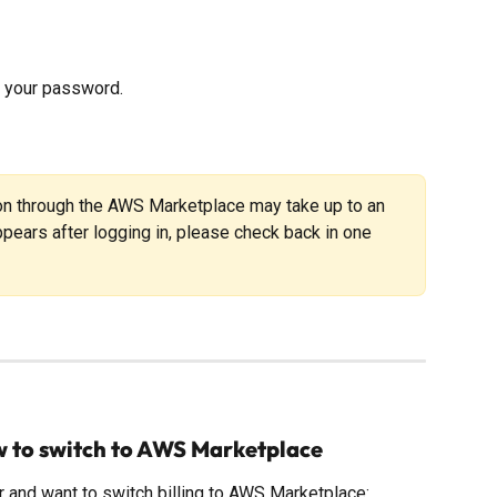
et your password.
ion through the AWS Marketplace may take up to an 
 appears after logging in, please check back in one 
w to switch to AWS Marketplace
er and want to switch billing to AWS Marketplace: