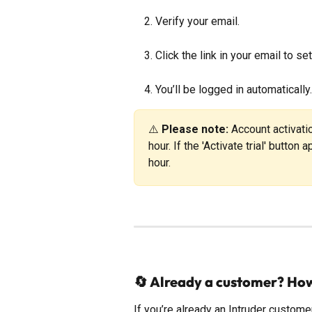
Verify your email.
Click the link in your email to s
You’ll be logged in automatically.
⚠️ 
Please note:
 Account activat
hour. If the 'Activate trial' button
hour.
🔄 Already a customer? Ho
If you’re already an Intruder custom