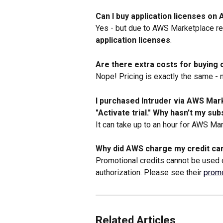
Can I buy application licenses o
Yes - but due to AWS Marketplace res
application licenses
.
Are there extra costs for buyin
Nope! Pricing is exactly the same - 
I purchased Intruder via AWS Mar
"Activate trial." Why hasn't my su
It can take up to an hour for AWS Mark
Why did AWS charge my credit car
Promotional credits cannot be used
authorization. Please see their 
promo
Related Articles