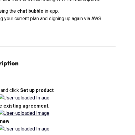
sing the 
chat bubble
 in-app.
ng your current plan and signing up again via AWS 
ription
and click 
Set up product
.
e existing agreement
.
enew
.