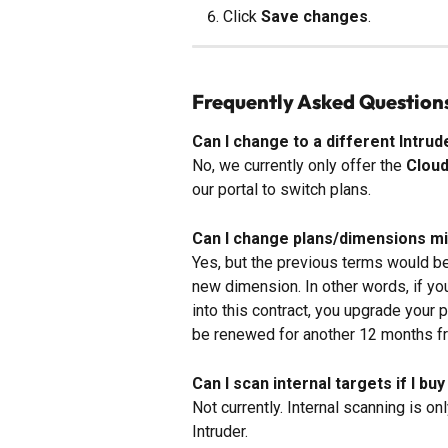
Click 
Save changes
.
Frequently Asked Question
Can I change to a different Intr
No, we currently only offer the 
Clou
our portal to switch plans.
Can I change plans/dimensions m
Yes, but the previous terms would be
new dimension. In other words, if yo
into this contract, you upgrade your p
be renewed for another 12 months fr
Can I scan internal targets if I b
Not currently. Internal scanning is on
Intruder.