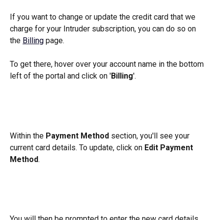
If you want to change or update the credit card that we 
charge for your Intruder subscription, you can do so on 
the 
Billing
 page. 
To get there, hover over your account name in the bottom 
left of the portal and click on '
Billing
'.
Within the 
Payment Method 
section, you'll see your 
current card details. To update, click on 
Edit Payment 
Method
.
You will then be prompted to enter the new card details 