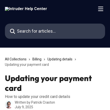
Skip to main content
Search for articles...
All Collections
Billing
Updating details
Updating your payment card
Updating your payment
card
How to update your credit card details
Written by
Patrick Craston
July 9, 2025