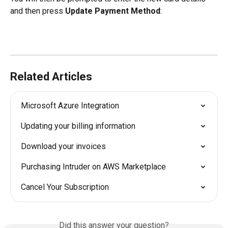
and then press 
Update Payment Method
:
Related Articles
Microsoft Azure Integration
Updating your billing information
Download your invoices
Purchasing Intruder on AWS Marketplace
Cancel Your Subscription
Did this answer your question?