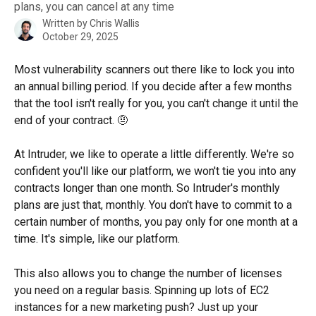
plans, you can cancel at any time
Written by
Chris Wallis
October 29, 2025
Most vulnerability scanners out there like to lock you into 
an annual billing period. If you decide after a few months 
that the tool isn't really for you, you can't change it until the 
end of your contract. 🤨 
At Intruder, we like to operate a little differently. We're so 
confident you'll like our platform, we won't tie you into any 
contracts longer than one month. So Intruder's monthly 
plans are just that, monthly. You don't have to commit to a 
certain number of months, you pay only for one month at a 
time. It's simple, like our platform.
This also allows you to change the number of licenses 
you need on a regular basis. Spinning up lots of EC2 
instances for a new marketing push? Just up your 