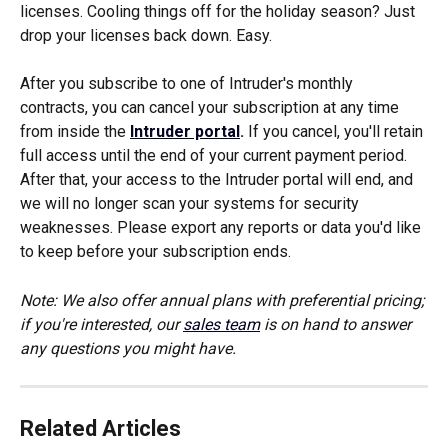
licenses. Cooling things off for the holiday season? Just 
drop your licenses back down. Easy.
After you subscribe to one of Intruder's monthly 
contracts, you can cancel your subscription at any time 
from inside the 
Intruder portal
.
 If you cancel, you'll retain 
full access until the end of your current payment period. 
After that, your access to the Intruder portal will end, and 
we will no longer scan your systems for security 
weaknesses. Please export any reports or data you'd like 
to keep before your subscription ends.
Note: We also offer annual plans with preferential pricing; 
if you're interested, our 
sales team
 is on hand to answer 
any questions you might have. 
Related Articles