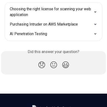
Choosing the right license for scanning your web 
application
Purchasing Intruder on AWS Marketplace
AI Penetration Testing
Did this answer your question?
😞
😐
😃