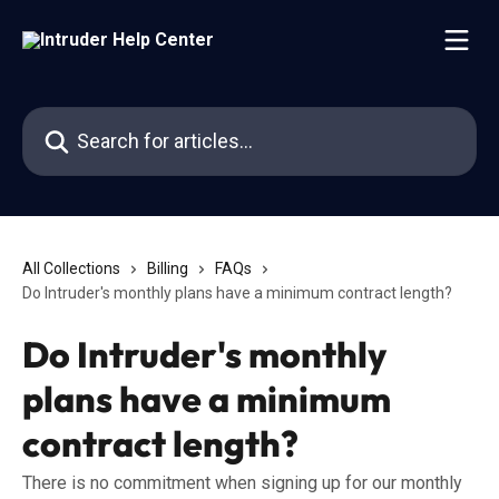
Skip to main content
Search for articles...
All Collections
Billing
FAQs
Do Intruder's monthly plans have a minimum contract length?
Do Intruder's monthly
plans have a minimum
contract length?
There is no commitment when signing up for our monthly