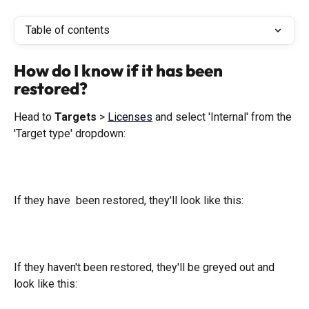
Table of contents
How do I know if it has been 
restored?
Head to 
Targets
 > 
Licenses
 and select 'Internal' from the 
'Target type' dropdown:
If they have  been restored, they'll look like this: 
If they haven't been restored, they'll be greyed out and 
look like this: 