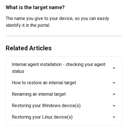
What is the target name?
The name you give to your device, so you can easily 
identify it in the portal. 
Related Articles
Internal agent installation - checking your agent 
status
How to restore an internal target
Renaming an internal target
Restoring your Windows device(s)
Restoring your Linux device(s)