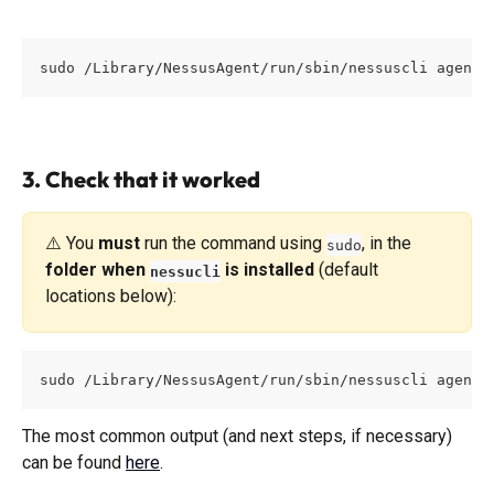
sudo /Library/NessusAgent/run/sbin/nessuscli agent 
3. Check that it worked
⚠️ You 
must
 run the command using 
, in the 
sudo
folder when 
 is installed
 (default 
nessucli
locations below):
sudo /Library/NessusAgent/run/sbin/nessuscli agent 
The most common output (and next steps, if necessary) 
can be found 
here
. 