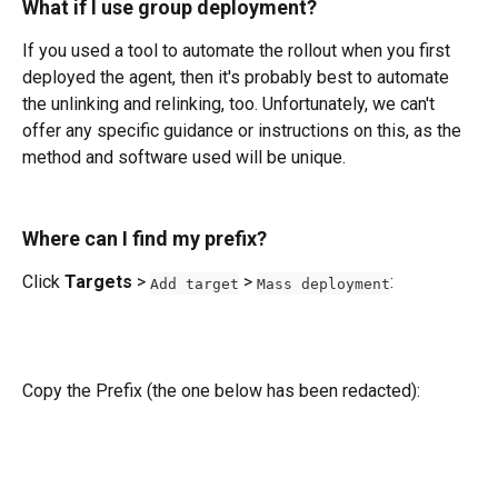
What if I use group deployment?
If you used a tool to automate the rollout when you first 
deployed the agent, then it's probably best to automate 
the unlinking and relinking, too. Unfortunately, we can't 
offer any specific guidance or instructions on this, as the 
method and software used will be unique.
Where can I find my prefix?
Click 
Targets
 > 
 > 
:
Add target
Mass deployment
Copy the Prefix (the one below has been redacted): 