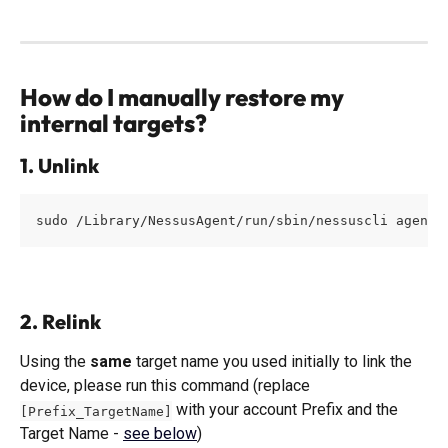
How do I manually restore my 
internal targets?
1. Unlink
sudo /Library/NessusAgent/run/sbin/nessuscli agent 
2. Relink
Using the 
same
 target name you used initially to link the 
device, please run this command (replace 
 with your account Prefix and the 
[Prefix_TargetName]
Target Name - 
see below
)