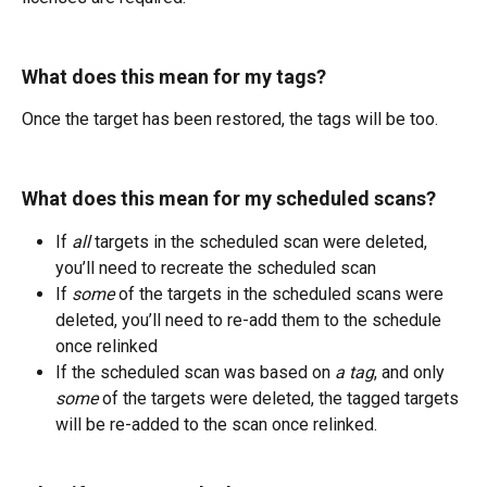
What does this mean for my tags?
Once the target has been restored, the tags will be too.
What does this mean for my scheduled scans?
If 
all
 targets in the scheduled scan were deleted, 
you’ll need to recreate the scheduled scan
If 
some
 of the targets in the scheduled scans were 
deleted, you’ll need to re-add them to the schedule 
once relinked
If the scheduled scan was based on 
a tag
, and only 
some
 of the targets were deleted, the tagged targets 
will be re-added to the scan once relinked.