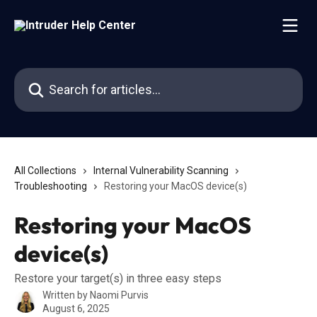
Skip to main content
Search for articles...
All Collections
Internal Vulnerability Scanning
Troubleshooting
Restoring your MacOS device(s)
Restoring your MacOS
device(s)
Restore your target(s) in three easy steps
Written by
Naomi Purvis
August 6, 2025