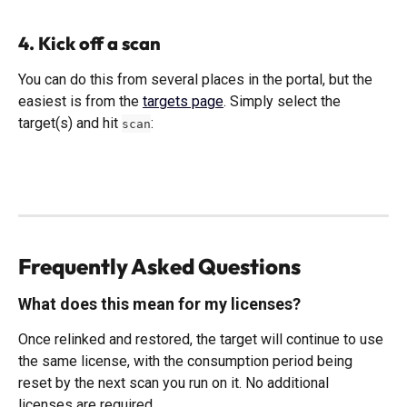
4. Kick off a scan
You can do this from several places in the portal, but the 
easiest is from the 
targets page
. Simply select the 
target(s) and hit 
:
scan
Frequently Asked Questions
What does this mean for my licenses?
Once relinked and restored, the target will continue to use 
the same license, with the consumption period being 
reset by the next scan you run on it. No additional 
licenses are required. 