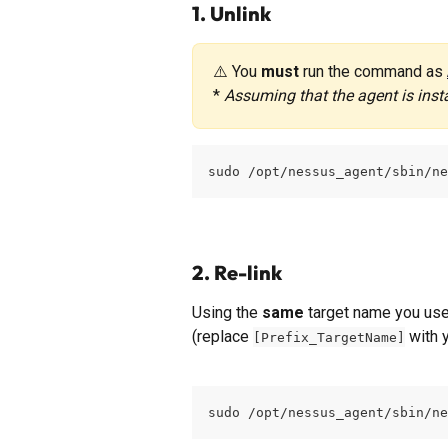
1. Unlink
⚠️ You 
must
 run the command as 
* 
Assuming that the agent is insta
sudo /opt/nessus_agent/sbin/ne
2. Re-link
Using the 
same
 target name you used
(replace 
 with 
[Prefix_TargetName]
sudo /opt/nessus_agent/sbin/ne