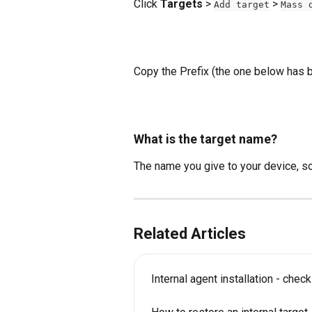
Click 
Targets
 > 
 > 
Add target
Mass 
Copy the Prefix (the one below has b
What is the target name?
The name you give to your device, so y
Related Articles
Internal agent installation - chec