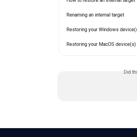
How to restore an internal target
Renaming an internal target
Restoring your Windows device(
Restoring your MacOS device(s)
Did th