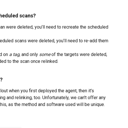
cheduled scans?
can were deleted, you’ll need to recreate the scheduled 
cheduled scans were deleted, you’ll need to re-add them 
d on 
a tag
, and only 
some
 of the targets were deleted, 
ded to the scan once relinked.
t?
lout when you first deployed the agent, then it's 
g and relinking, too. Unfortunately, we can't offer any 
 this, as the method and software used will be unique.