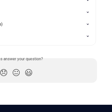
s)
is answer your question?
😞
😐
😃