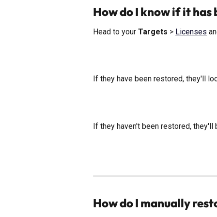
How do I know if it has
Head to your 
Targets
 > 
Licenses
 an
If they have been restored, they'll loo
If they haven't been restored, they'll 
How do I manually rest