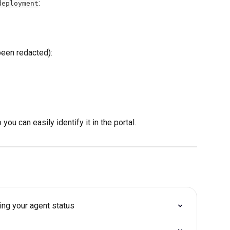
:
deployment
een redacted): 
ou can easily identify it in the portal. 
king your agent status