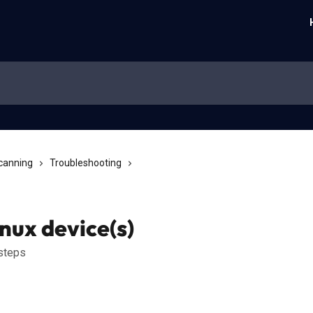
Scanning
Troubleshooting
nux device(s)
 steps