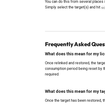
You can do this from several places in
Simply select the target(s) and hit 
sc
Frequently Asked Ques
What does this mean for my li
Once relinked and restored, the targe
consumption period being reset by the
required.
What does this mean for my ta
Once the target has been restored, th