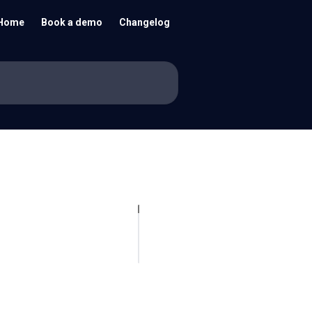
Home
Book a demo
Changelog