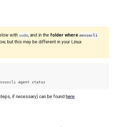
low with 
, and in the 
folder where 
sudo
nessucli
ow, but this may be different in your Linux 
ssuscli agent status
eps, if necessary) can be found 
here
.