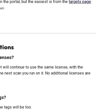
 the portal, but the easiest is from the 
targets page
. 
:
an
tions
censes?
t will continue to use the same license, with the 
 next scan you run on it. No additional licenses are 
gs?
e tags will be too.