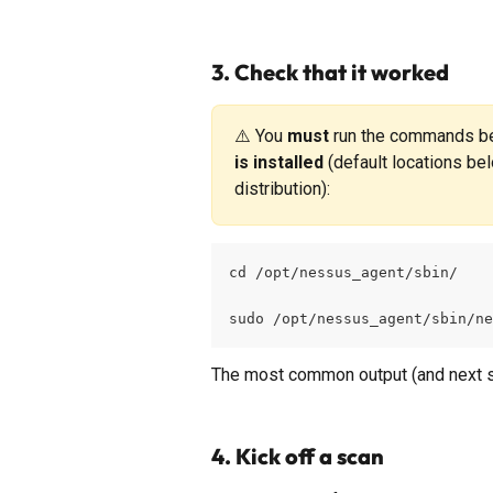
3. Check that it worked
⚠️ You 
must
 run the commands be
is installed
 (default locations bel
distribution):
cd /opt/nessus_agent/sbin/
sudo /opt/nessus_agent/sbin/ne
The most common output (and next st
4. Kick off a scan