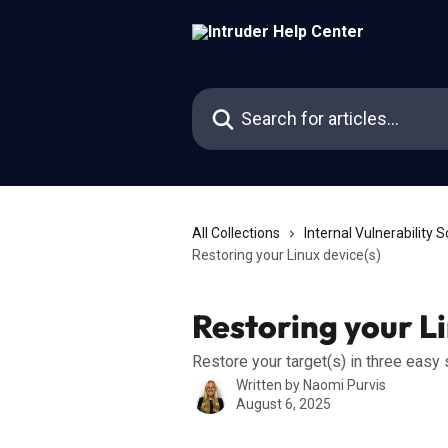
Skip to main content
Search for articles...
All Collections
Internal Vulnerability 
Restoring your Linux device(s)
Restoring your Li
Restore your target(s) in three easy
Written by
Naomi Purvis
August 6, 2025