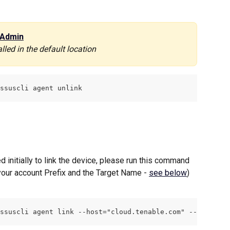
Admin
lled in the default location
ssuscli agent unlink
 initially to link the device, please run this command 
your account Prefix and the Target Name - 
see below
)
ssuscli agent link --host="cloud.tenable.com" --port="44