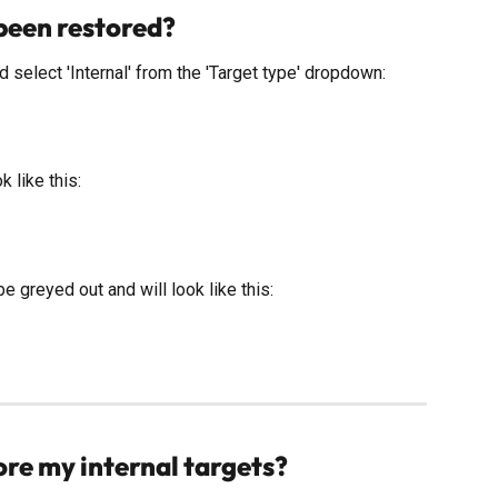
 been restored?
d select 'Internal' from the 'Target type' dropdown:
k like this: 
be greyed out and will look like this: 
ore my internal targets?