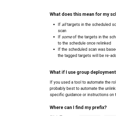
What does this mean for my s
If 
all
 targets in the scheduled s
scan
If 
some
 of the targets in the s
to the schedule once relinked
If the scheduled scan was base
the tagged targets will be re-ad
What if I use group deploymen
If you used a tool to automate the rol
probably best to automate the unlinkin
specific guidance or instructions on
Where can I find my prefix?