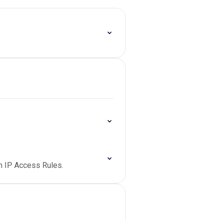
 on IP Access Rules.