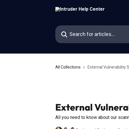
Skip to main content
Search for articles...
All Collections
External Vulnerability
External Vulnera
All you need to know about our scan