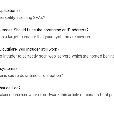
pplications?
nerability scanning SPAs?
 target. Should I use the hostname or IP address?
 as a target to ensure that your systems are covered
udflare. Will Intruder still work?
up Intruder to correctly scan web servers which are hosted behin
y systems?
scans cause downtime or disruption?
hat do I do?
lanced via hardware or software, this article discusses best pr