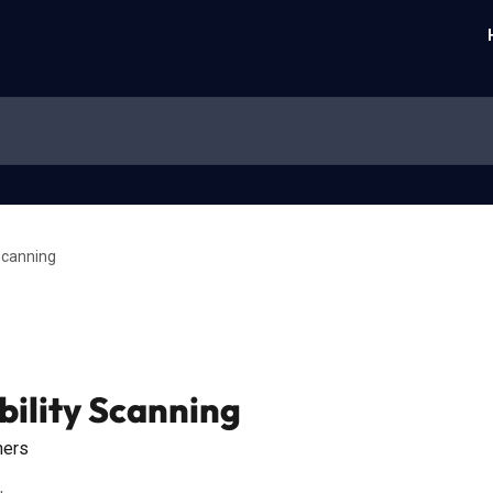
 Scanning
bility Scanning
ners