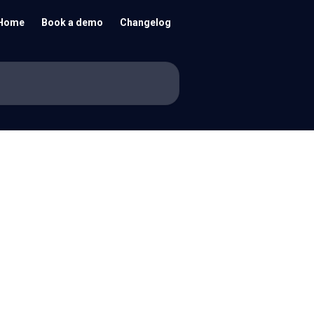
Home
Book a demo
Changelog