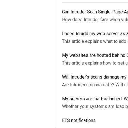
Can Intruder Scan Single-Page A
How does Intruder fare when vul
I need to add my web server as a
This article explains what to add
My websites are hosted behind Clo
This article explains how to set 
Will Intruder's scans damage m
Are Intruder's scans safe? Will 
My servers are load-balanced. W
Whether your systems are load ba
ETS notifications