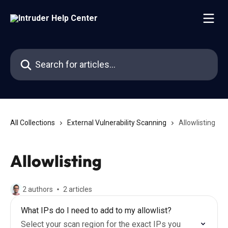
Skip to main content
Search for articles...
All Collections
External Vulnerability Scanning
Allowlisting
Allowlisting
2 authors
2 articles
What IPs do I need to add to my allowlist?
Select your scan region for the exact IPs you