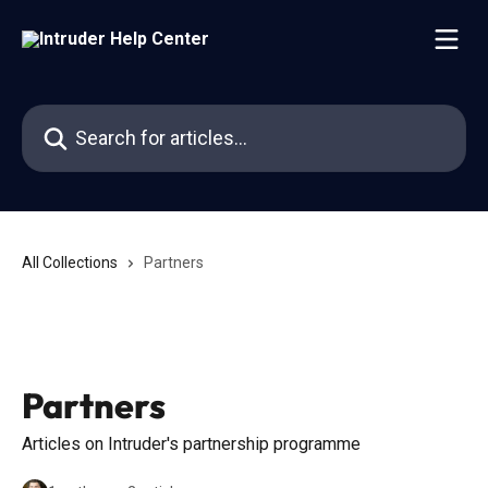
Skip to main content
Search for articles...
All Collections
Partners
Partners
Articles on Intruder's partnership programme