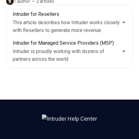
1 author
2 articles
Intruder for Resellers
This article describes how Intruder works closely
with Resellers to generate more revenue
Intruder for Managed Service Providers (MSP)
Intruder is proudly working with dozens of
partners across the world