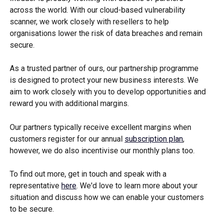
across the world. With our cloud-based vulnerability 
scanner, we work closely with resellers to help 
organisations lower the risk of data breaches and remain 
secure.
As a trusted partner of ours, our partnership programme 
is designed to protect your new business interests. We 
aim to work closely with you to develop opportunities and 
reward you with additional margins.
Our partners typically receive excellent margins when 
customers register for our annual 
subscription plan
, 
however, we do also incentivise our monthly plans too.
To find out more, get in touch and speak with a 
representative 
here
. We'd love to learn more about your 
situation and discuss how we can enable your customers 
to be secure.