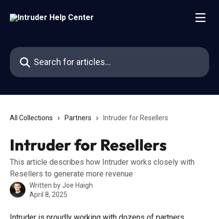
Skip to main content
Search for articles...
All Collections
Partners
Intruder for Resellers
Intruder for Resellers
This article describes how Intruder works closely with
Resellers to generate more revenue
Written by
Joe Haigh
April 8, 2025
Intruder is proudly working with dozens of partners 