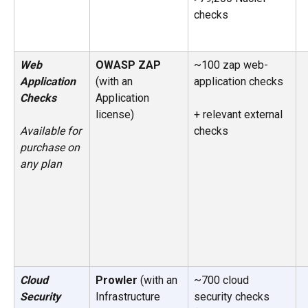
checks
Web 
OWASP ZAP 
~100 zap web-
Application 
(with an 
application checks
Checks
Application 
license) 
+ relevant external 
checks
Available for 
purchase on 
any plan
Cloud 
Prowler
 (with an 
~700 cloud 
Security 
Infrastructure 
security checks 