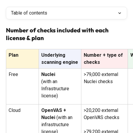
Table of contents
Number of checks included with each 
license & plan
Plan
Underlying 
Number + type of 
W
scanning engine
checks
Free
Nuclei 
>79,000 external 
(with an 
Nuclei checks
Infrastructure 
license)
Cloud
OpenVAS + 
>20,200 external 
Nuclei 
(with an 
OpenVAS checks
infrastructure 
license)
>79,200 external 