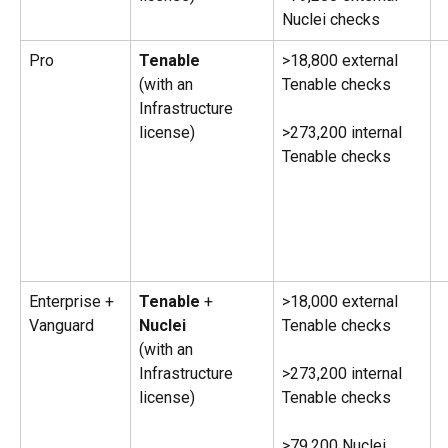
Nuclei checks
Pro
Tenable 
>18,800 external 
(with an 
Tenable checks
Infrastructure 
license) 
>273,200 internal 
Tenable checks
Enterprise + 
Tenable
 + 
>18,000 external 
Vanguard
Nuclei
Tenable checks
(with an 
Infrastructure 
>273,200 internal 
license) 
Tenable checks
>79,200 Nuclei 