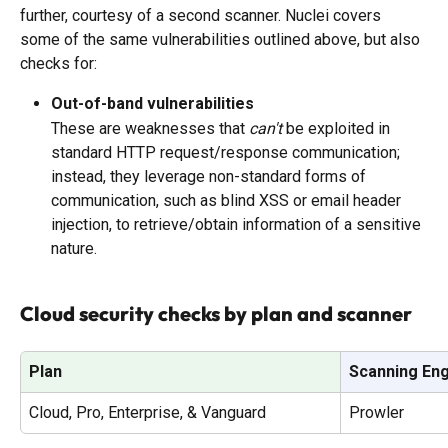
further, courtesy of a second scanner. Nuclei covers 
some of the same vulnerabilities outlined above, but also 
checks for:
Out-of-band vulnerabilities
These are weaknesses that 
can't
 be exploited in 
standard HTTP request/response communication; 
instead, they leverage non-standard forms of 
communication, such as blind XSS or email header 
injection, to retrieve/obtain information of a sensitive 
nature.
Cloud security checks by plan and scanner
Plan
Scanning En
Cloud, Pro, Enterprise, & Vanguard
Prowler