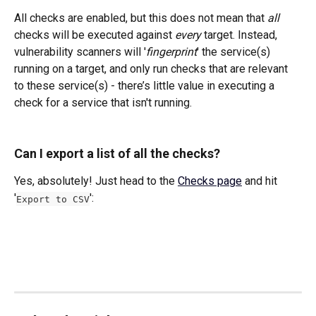
All checks are enabled, but this does not mean that 
all
checks will be executed against 
every
 target. Instead, 
vulnerability scanners will '
fingerprint
' the service(s) 
running on a target, and only run checks that are relevant 
to these service(s) - there’s little value in executing a 
check for a service that isn't running.
Can I export a list of all the checks?
Yes, absolutely! Just head to the 
Checks page
 and hit 
'
': 
Export to CSV