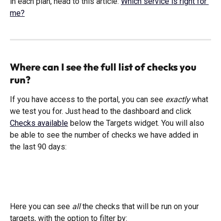
in each plan, head to this article: 
Which service is right for 
me?
Where can I see the full list of checks you 
run?
If you have access to the portal, you can see 
exactly 
what 
we test you for. Just head to the dashboard and click 
Checks available
 below the Targets widget. You will also 
be able to see the number of checks we have added in 
the last 90 days:
Here you can see 
all
 the checks that will be run on your 
targets, with the option to filter by: