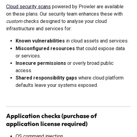
Cloud security scans
 powered by Prowler are available 
on these plans. Our security team enhances these with 
custom
 checks designed to analyse your cloud 
infrastructure and services for:
Known vulnerabilities
 in cloud assets and services.
Misconfigured resources
 that could expose data 
or services.
Insecure permissions
 or overly broad public 
access.
Shared responsibility gaps
 where cloud platform 
defaults leave your systems exposed.
Application checks (purchase of 
application license required)
OS command injection