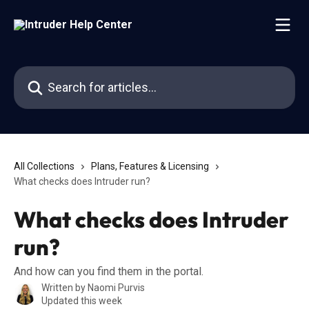
Skip to main content
Search for articles...
All Collections
Plans, Features & Licensing
What checks does Intruder run?
What checks does Intruder
run?
And how can you find them in the portal.
Written by
Naomi Purvis
Updated this week