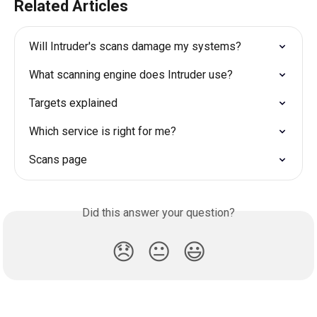
Related Articles
Will Intruder's scans damage my systems?
What scanning engine does Intruder use?
Targets explained
Which service is right for me?
Scans page
Did this answer your question?
😞
😐
😃