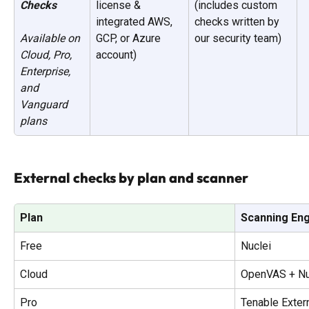
Checks
license & 
(includes custom 
integrated AWS, 
checks written by 
GCP, or Azure 
our security team)
Available on 
account)
Cloud, Pro, 
Enterprise, 
and 
Vanguard 
plans
External checks by plan and scanner
Plan
Scanning En
Free
Nuclei
Cloud
OpenVAS + Nu
Pro
Tenable Exter