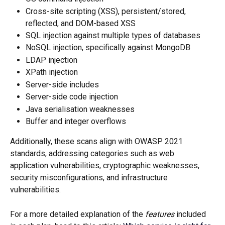
Cross-site scripting (XSS), persistent/stored, 
reflected, and DOM-based XSS
SQL injection against multiple types of databases
NoSQL injection, specifically against MongoDB
LDAP injection
XPath injection
Server-side includes
Server-side code injection
Java serialisation weaknesses
Buffer and integer overflows
Additionally, these scans align with OWASP 2021 
standards, addressing categories such as web 
application vulnerabilities, cryptographic weaknesses, 
security misconfigurations, and infrastructure 
vulnerabilities.
For a more detailed explanation of the 
features
 included 