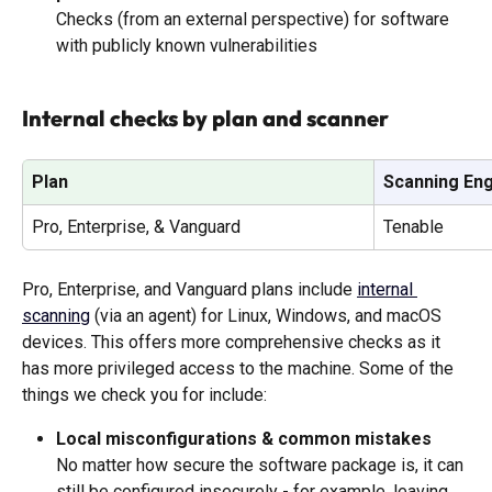
Checks (from an external perspective) for software 
with publicly known vulnerabilities
Internal checks by plan and scanner
Plan
Scanning En
Pro, Enterprise, & Vanguard
Tenable
Pro, Enterprise, and Vanguard plans include 
internal 
scanning
 (via an agent) for Linux, Windows, and macOS 
devices. This offers more comprehensive checks as it 
has more privileged access to the machine. Some of the 
things we check you for include: 
Local misconfigurations & common mistakes
No matter how secure the software package is, it can 
still be configured insecurely - for example, leaving 