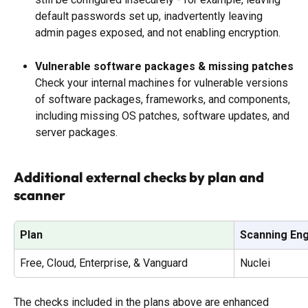
default passwords set up, inadvertently leaving 
admin pages exposed, and not enabling encryption. 
Vulnerable software packages & missing patches
Check your internal machines for vulnerable versions 
of software packages, frameworks, and components, 
including missing OS patches, software updates, and 
server packages.
Additional external checks by plan and 
scanner
Plan
Scanning En
Free, Cloud, Enterprise, & Vanguard
Nuclei
The checks included in the plans above are enhanced 