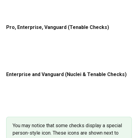
Pro, Enterprise, Vanguard (Tenable Checks)
Enterprise and Vanguard (Nuclei & Tenable Checks)
You may notice that some checks display a special 
person-style icon. These icons are shown next to 