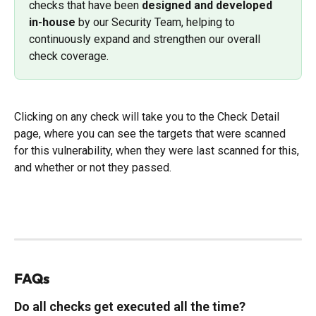
checks that have been 
designed and developed 
in-house
 by our Security Team, helping to 
continuously expand and strengthen our overall 
check coverage.
Clicking on any check will take you to the Check Detail 
page, where you can see the targets that were scanned 
for this vulnerability, when they were last scanned for this, 
and whether or not they passed. 
FAQs
Do all checks get executed all the time?