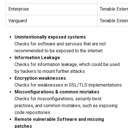
Enterprise
Tenable Extern
Vanguard
Tenable Extern
Unintentionally exposed systems
Checks for software and services that are not 
recommended to be exposed to the internet
Information Leakage 
Checks for information leakage, which could be used 
by hackers to mount further attacks
Encryption weaknesses
Checks for weaknesses in SSL/TLS implementations
Misconfigurations & common mistakes
Checks for misconfigurations, security best 
practices, and common mistakes, such as exposing 
code repositories
Remote vulnerable Software and missing 
patches