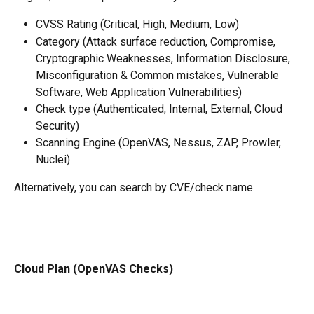
CVSS Rating (Critical, High, Medium, Low)
Category (Attack surface reduction, Compromise, 
Cryptographic Weaknesses, Information Disclosure, 
Misconfiguration & Common mistakes, Vulnerable 
Software, Web Application Vulnerabilities)
Check type (Authenticated, Internal, External, Cloud 
Security)
Scanning Engine (OpenVAS, Nessus, ZAP, Prowler, 
Nuclei)
Alternatively, you can search by CVE/check name. 
Cloud Plan (OpenVAS Checks)