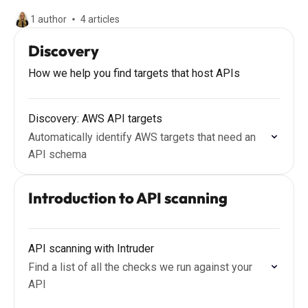
1 author
4 articles
Discovery
How we help you find targets that host APIs
Discovery: AWS API targets
Automatically identify AWS targets that need an
API schema
Introduction to API scanning
API scanning with Intruder
Find a list of all the checks we run against your
API