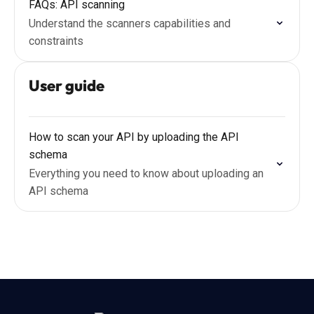
FAQs: API scanning
Understand the scanners capabilities and
constraints
User guide
How to scan your API by uploading the API
schema
Everything you need to know about uploading an
API schema