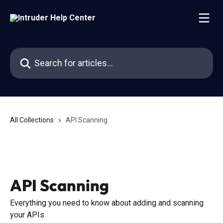
Skip to main content
Search for articles...
All Collections
API Scanning
API Scanning
Everything you need to know about adding and scanning
your APIs