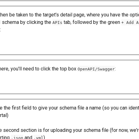
 then be taken to the target's detail page, where you have the opti
 schema by clicking the 
 tab, followed by the green 
APIs
+ Add A
: 
ere, you'll need to click the top box 
: 
OpenAPI/Swagger
 the first field to give your schema file a name (so you can identif
rtal)
 second section is for uploading your schema file (for now, we'r
ting 
 and 
)
.json
.yml