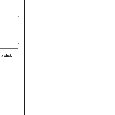
o click 