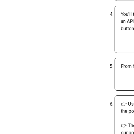
You'll
an API
button
From h
👉 Use
the po
👉 The
suppor