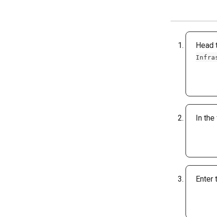
Head t
Infra
In the
Enter 