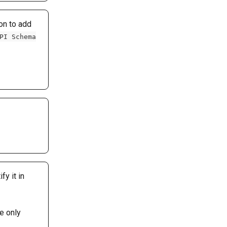
on to add 
PI Schema
y it in 
e only 