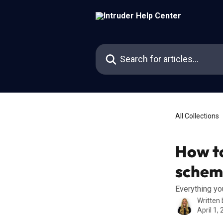
Skip to main content
Search for articles...
All Collections
How to
schem
Everything y
Written
April 1,