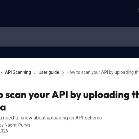
API Scanning
User guide
How to scan your API by uploading t
 scan your API by uploading t
a
ou need to know about uploading an API schema
 by
Naomi Purvis
 2026