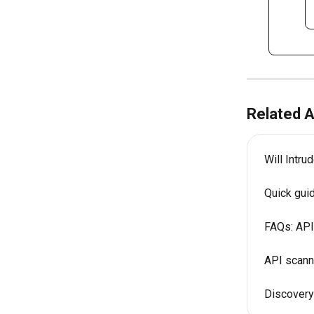
Related A
Will Intr
Quick gui
FAQs: API
API scanni
Discovery