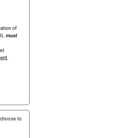
cation of 
RL 
must
et 
rent 
 choose to 