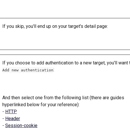
If you skip, you'll end up on your target's detail page: 
If you choose to add authentication to a new target, you'll want t
: 
Add new authentication
And then select one from the following list (there are guides 
hyperlinked below for your reference): 
- 
HTTP
- 
Header
- 
Session-cookie