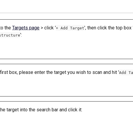
o the 
Targets page
 > click '
', then click the top box 
+ Add Target
': 
structure
 first box, please enter the target you wish to scan and hit '
Add T
the target into the search bar and click it: 