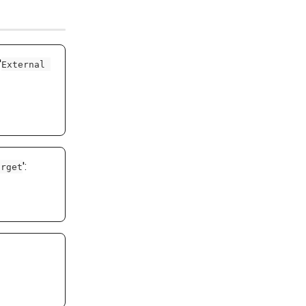
'
External 
': 
arget