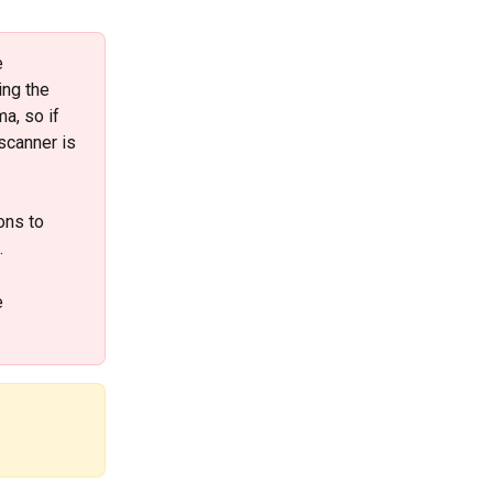
 
ing the 
a, so if 
scanner is 
ons to 
 
e 