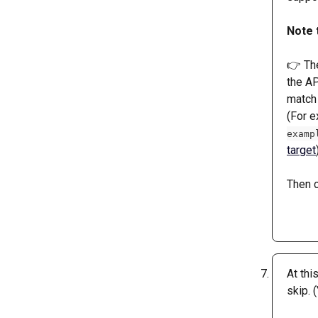
Note 
👉 The
the AP
match 
(For e
examp
target
Then c
At thi
skip. 