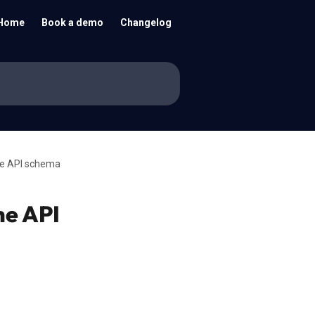
Home
Book a demo
Changelog
he API schema
he API