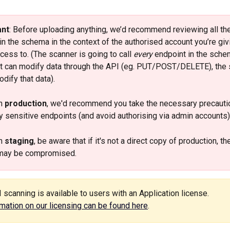
ant
: Before uploading anything, we’d recommend reviewing all the
in the schema in the context of the authorised account you’re giv
cess to. (The scanner is going to call 
every
 endpoint in the schem
t can modify data through the API (eg. PUT/POST/DELETE), the 
dify that data). 
n 
production
, we'd recommend you take the necessary precauti
 sensitive endpoints (and avoid authorising via admin accounts).
n 
staging
, be aware that if it's not a direct copy of production, th
may be compromised. 
I scanning is available to users with an Application license. 
mation on our licensing can be found here
. 