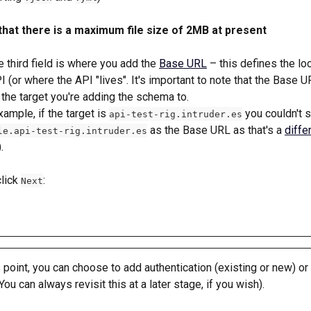
that there is a maximum file size of 2MB at present
 third field is where you add the 
Base URL
 – this defines the lo
I (or where the API "lives". It's important to note that the Base U
the target you're adding the schema to. 
xample, if the target is 
 you couldn't s
api-test-rig.intruder.es
 as the Base URL as that's a 
diffe
le.api-test-rig.intruder.es
). 
lick 
:
Next
s point, you can choose to add authentication (existing or new) or
(You can always revisit this at a later stage, if you wish).