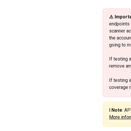
⚠️ Import
endpoints 
scanner ac
the accoun
going to mo
If testing i
remove any
If testing i
coverage 
ℹ️ Note
: AP
More infor