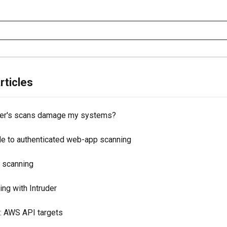
rticles
uder's scans damage my systems?
de to authenticated web-app scanning
 scanning
ng with Intruder
: AWS API targets