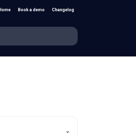
Home
Book a demo
Changelog