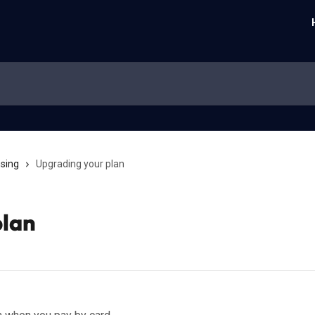
nsing
Upgrading your plan
plan