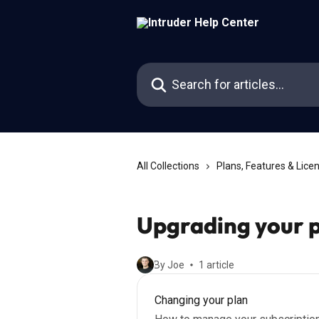
Skip to main content
Search for articles...
All Collections
Plans, Features & Lice
Upgrading your 
By Joe
1 article
Changing your plan