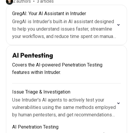
2 authors
3 articles
GregAI: Your AI Assistant in Intruder
GregAI is Intruder’s built‑in AI assistant designed
to help you understand issues faster, streamline
your workflows, and reduce time spent on manual
analysis.
AI Pentesting
Covers the AI-powered Penetration Testing
features within Intruder.
Issue Triage & Investigation
Use Intruder's AI agents to actively test your
vulnerabilities using the same methods employed
by human pentesters, and get recommendations
grounded in real-world risk and context.
AI Penetration Testing