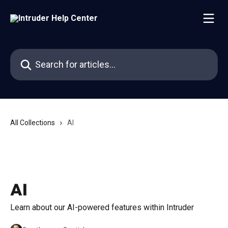
Skip to main content
Search for articles...
All Collections
AI
AI
Learn about our AI-powered features within Intruder