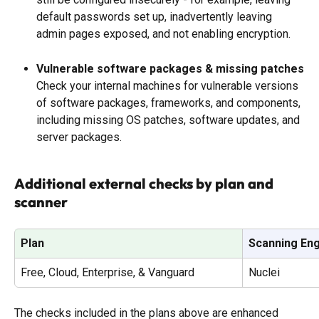
default passwords set up, inadvertently leaving 
admin pages exposed, and not enabling encryption. 
Vulnerable software packages & missing patches
Check your internal machines for vulnerable versions 
of software packages, frameworks, and components, 
including missing OS patches, software updates, and 
server packages.
Additional external checks by plan and 
scanner
Plan
Scanning En
Free, Cloud, Enterprise, & Vanguard
Nuclei
The checks included in the plans above are enhanced 