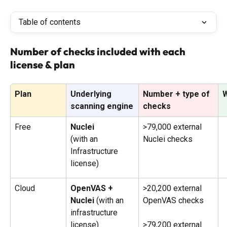
Table of contents
Number of checks included with each 
license & plan
Plan
Underlying 
Number + type of 
W
scanning engine
checks
Free
Nuclei 
>79,000 external 
(with an 
Nuclei checks
Infrastructure 
license)
Cloud
OpenVAS + 
>20,200 external 
Nuclei 
(with an 
OpenVAS checks
infrastructure 
license)
>79,200 external 