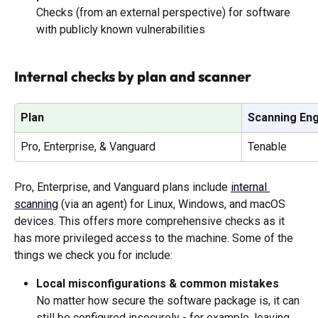
Checks (from an external perspective) for software 
with publicly known vulnerabilities
Internal checks by plan and scanner
Plan
Scanning En
Pro, Enterprise, & Vanguard
Tenable
Pro, Enterprise, and Vanguard plans include 
internal 
scanning
 (via an agent) for Linux, Windows, and macOS 
devices. This offers more comprehensive checks as it 
has more privileged access to the machine. Some of the 
things we check you for include: 
Local misconfigurations & common mistakes
No matter how secure the software package is, it can 
still be configured insecurely - for example, leaving 