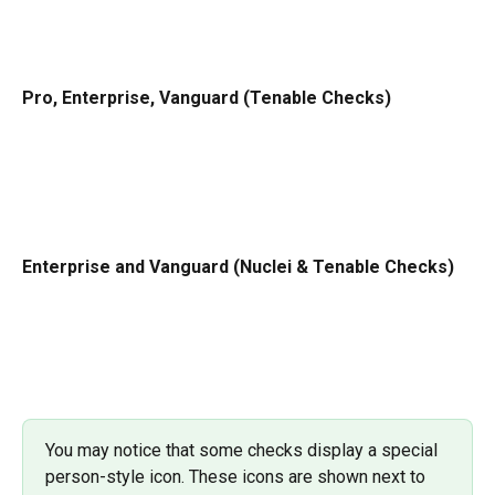
Pro, Enterprise, Vanguard (Tenable Checks)
Enterprise and Vanguard (Nuclei & Tenable Checks)
You may notice that some checks display a special 
person-style icon. These icons are shown next to 