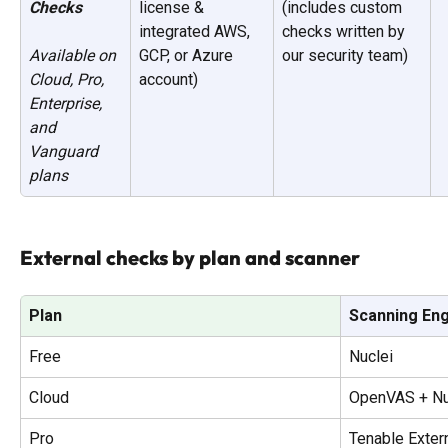
Checks
license & 
(includes custom 
integrated AWS, 
checks written by 
GCP, or Azure 
our security team)
Available on 
account)
Cloud, Pro, 
Enterprise, 
and 
Vanguard 
plans
External checks by plan and scanner
Plan
Scanning En
Free
Nuclei
Cloud
OpenVAS + Nu
Pro
Tenable Exter