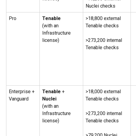
Nuclei checks
Pro
Tenable 
>18,800 external 
(with an 
Tenable checks
Infrastructure 
license) 
>273,200 internal 
Tenable checks
Enterprise + 
Tenable
 + 
>18,000 external 
Vanguard
Nuclei
Tenable checks
(with an 
Infrastructure 
>273,200 internal 
license) 
Tenable checks
>79,200 Nuclei 