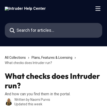
Skip to main content
Search for articles...
All Collections
Plans, Features & Licensing
What checks does Intruder run?
What checks does Intruder
run?
And how can you find them in the portal.
Written by
Naomi Purvis
Updated this week