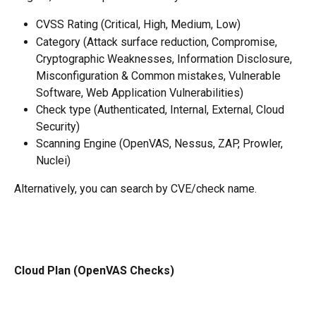
CVSS Rating (Critical, High, Medium, Low)
Category (Attack surface reduction, Compromise, 
Cryptographic Weaknesses, Information Disclosure, 
Misconfiguration & Common mistakes, Vulnerable 
Software, Web Application Vulnerabilities)
Check type (Authenticated, Internal, External, Cloud 
Security)
Scanning Engine (OpenVAS, Nessus, ZAP, Prowler, 
Nuclei)
Alternatively, you can search by CVE/check name. 
Cloud Plan (OpenVAS Checks)