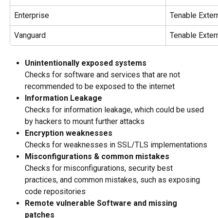
Enterprise
Tenable Extern
Vanguard
Tenable Extern
Unintentionally exposed systems
Checks for software and services that are not 
recommended to be exposed to the internet
Information Leakage 
Checks for information leakage, which could be used 
by hackers to mount further attacks
Encryption weaknesses
Checks for weaknesses in SSL/TLS implementations
Misconfigurations & common mistakes
Checks for misconfigurations, security best 
practices, and common mistakes, such as exposing 
code repositories
Remote vulnerable Software and missing 
patches