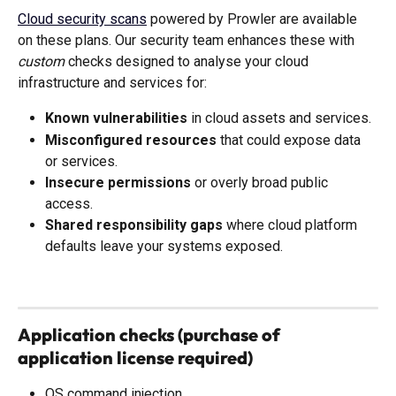
Cloud security scans
 powered by Prowler are available 
on these plans. Our security team enhances these with 
custom
 checks designed to analyse your cloud 
infrastructure and services for:
Known vulnerabilities
 in cloud assets and services.
Misconfigured resources
 that could expose data 
or services.
Insecure permissions
 or overly broad public 
access.
Shared responsibility gaps
 where cloud platform 
defaults leave your systems exposed.
Application checks (purchase of 
application license required)
OS command injection