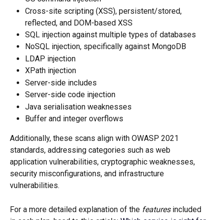
Cross-site scripting (XSS), persistent/stored, 
reflected, and DOM-based XSS
SQL injection against multiple types of databases
NoSQL injection, specifically against MongoDB
LDAP injection
XPath injection
Server-side includes
Server-side code injection
Java serialisation weaknesses
Buffer and integer overflows
Additionally, these scans align with OWASP 2021 
standards, addressing categories such as web 
application vulnerabilities, cryptographic weaknesses, 
security misconfigurations, and infrastructure 
vulnerabilities.
For a more detailed explanation of the 
features
 included 