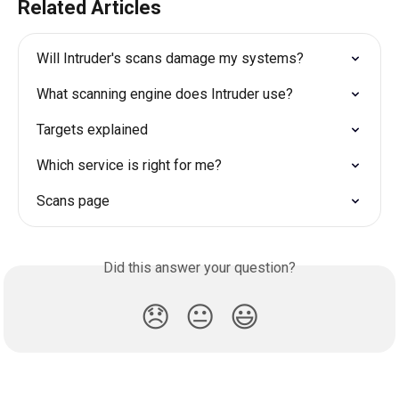
Related Articles
Will Intruder's scans damage my systems?
What scanning engine does Intruder use?
Targets explained
Which service is right for me?
Scans page
Did this answer your question?
😞
😐
😃