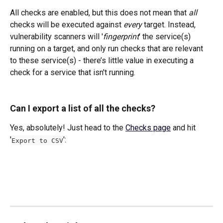
All checks are enabled, but this does not mean that 
all
checks will be executed against 
every
 target. Instead, 
vulnerability scanners will '
fingerprint
' the service(s) 
running on a target, and only run checks that are relevant 
to these service(s) - there’s little value in executing a 
check for a service that isn't running.
Can I export a list of all the checks?
Yes, absolutely! Just head to the 
Checks page
 and hit 
'
': 
Export to CSV