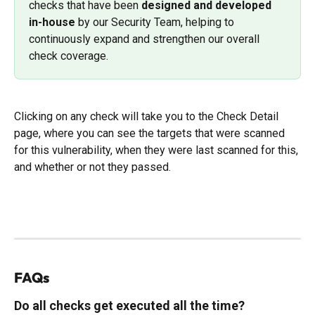
checks that have been 
designed and developed 
in-house
 by our Security Team, helping to 
continuously expand and strengthen our overall 
check coverage.
Clicking on any check will take you to the Check Detail 
page, where you can see the targets that were scanned 
for this vulnerability, when they were last scanned for this, 
and whether or not they passed. 
FAQs
Do all checks get executed all the time?