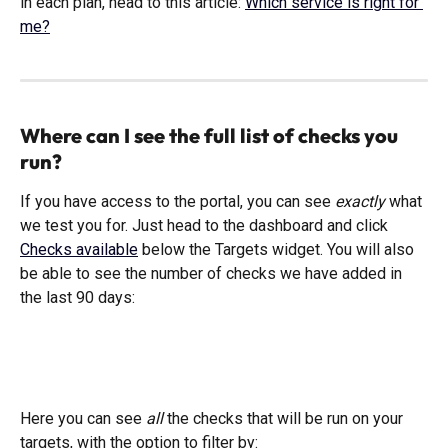
in each plan, head to this article: 
Which service is right for 
me?
Where can I see the full list of checks you 
run?
If you have access to the portal, you can see 
exactly 
what 
we test you for. Just head to the dashboard and click 
Checks available
 below the Targets widget. You will also 
be able to see the number of checks we have added in 
the last 90 days:
Here you can see 
all
 the checks that will be run on your 
targets, with the option to filter by: