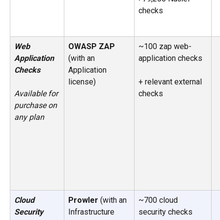
checks
Web 
OWASP ZAP 
~100 zap web-
Application 
(with an 
application checks
Checks
Application 
license) 
+ relevant external 
checks
Available for 
purchase on 
any plan
Cloud 
Prowler
 (with an 
~700 cloud 
Security 
Infrastructure 
security checks 