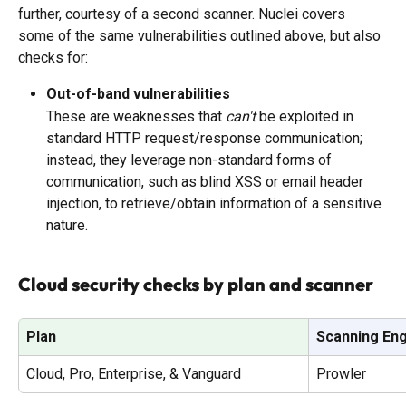
further, courtesy of a second scanner. Nuclei covers 
some of the same vulnerabilities outlined above, but also 
checks for:
Out-of-band vulnerabilities
These are weaknesses that 
can't
 be exploited in 
standard HTTP request/response communication; 
instead, they leverage non-standard forms of 
communication, such as blind XSS or email header 
injection, to retrieve/obtain information of a sensitive 
nature.
Cloud security checks by plan and scanner
Plan
Scanning En
Cloud, Pro, Enterprise, & Vanguard
Prowler