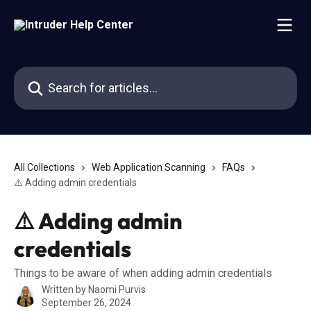
Skip to main content
Search for articles...
All Collections
Web Application Scanning
FAQs
⚠️ Adding admin credentials
⚠️ Adding admin
credentials
Things to be aware of when adding admin credentials
Written by
Naomi Purvis
September 26, 2024