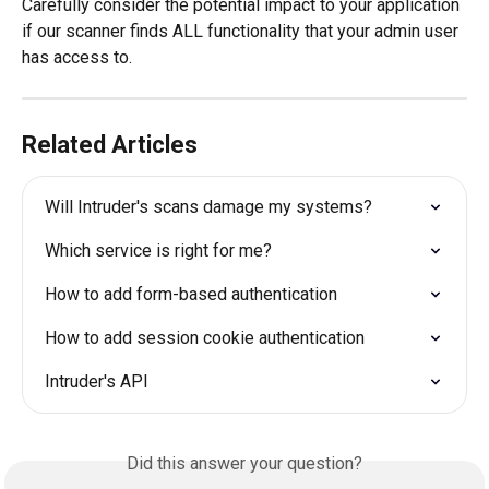
Carefully consider the potential impact to your application 
if our scanner finds ALL functionality that your admin user 
has access to.
Related Articles
Will Intruder's scans damage my systems?
Which service is right for me?
How to add form-based authentication
How to add session cookie authentication
Intruder's API
Did this answer your question?