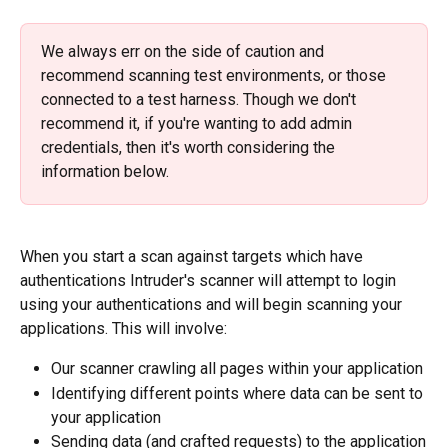
We always err on the side of caution and 
recommend scanning test environments, or those 
connected to a test harness. Though we don't 
recommend it, if you're wanting to add admin 
credentials, then it's worth considering the 
information below.
When you start a scan against targets which have 
authentications Intruder's scanner will attempt to login 
using your authentications and will begin scanning your 
applications. This will involve:
Our scanner crawling all pages within your application
Identifying different points where data can be sent to 
your application
Sending data (and crafted requests) to the application