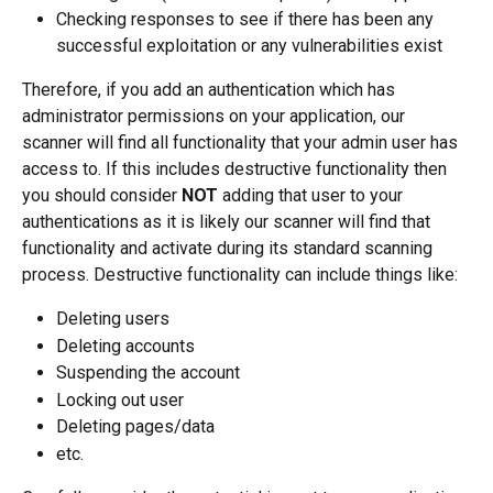
Checking responses to see if there has been any 
successful exploitation or any vulnerabilities exist
Therefore, if you add an authentication which has 
administrator permissions on your application, our 
scanner will find all functionality that your admin user has 
access to. If this includes destructive functionality then 
you should consider 
NOT
 adding that user to your 
authentications as it is likely our scanner will find that 
functionality and activate during its standard scanning 
process. Destructive functionality can include things like:
Deleting users
Deleting accounts
Suspending the account
Locking out user
Deleting pages/data
etc.  