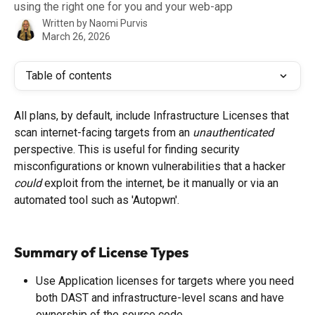
using the right one for you and your web-app
Written by
Naomi Purvis
March 26, 2026
Table of contents
All plans, by default, include Infrastructure Licenses that 
scan internet-facing targets from an 
unauthenticated
perspective. This is useful for finding security 
misconfigurations or known vulnerabilities that a hacker 
could 
exploit from the internet, be it manually or via an 
automated tool such as 'Autopwn'.
Summary of License Types
Use Application licenses for targets where you need 
both DAST and infrastructure-level scans and have 
ownership of the source code.