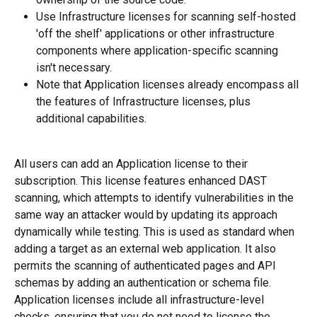
Use Infrastructure licenses for scanning self-hosted 
'off the shelf' applications or other infrastructure 
components where application-specific scanning 
isn't necessary.
Note that Application licenses already encompass all 
the features of Infrastructure licenses, plus 
additional capabilities.
All users can add an Application license to their 
subscription. This license features enhanced DAST 
scanning, which attempts to identify vulnerabilities in the 
same way an attacker would by updating its approach 
dynamically while testing. This is used as standard when 
adding a target as an external web application. It also 
permits the scanning of authenticated pages and API 
schemas by adding an authentication or schema file. 
Application licenses include all infrastructure-level 
checks, ensuring that you do not need to license the 