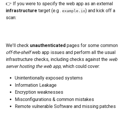
👉 If you were to specify the web app as an external 
infrastructure
 target (e.g . 
) and kick off a 
example.io
scan:
We'll check 
unauthenticated
 pages for some common 
off-the-shelf 
web app issues and perform all the usual 
infrastructure checks, including checks against the 
web 
server hosting the web app
, which could cover: 
Unintentionally exposed systems
Information Leakage
Encryption weaknesses
Misconfigurations & common mistakes
Remote vulnerable Software and missing patches