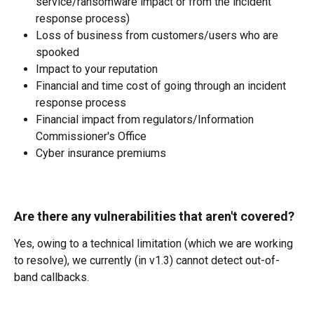
service/ransomware impact or from the incident 
response process) 
Loss of business from customers/users who are 
spooked 
Impact to your reputation 
Financial and time cost of going through an incident 
response process 
Financial impact from regulators/Information 
Commissioner's Office 
Cyber insurance premiums 
Are there any vulnerabilities that aren't covered?
Yes, owing to a technical limitation (which we are working 
to resolve), we currently (in v1.3) cannot detect out-of-
band callbacks.