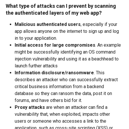
What type of attacks can I prevent by scanning 
the authenticated layers of my web app?
Malicious authenticated users
, especially if your 
app allows anyone on the internet to sign up and log 
in to your application.  
Initial access for large compromises
. An example 
might be successfully identifying an OS command 
injection vulnerability and using it as a beachhead to 
launch further attacks 
Information disclosure/ransomware
. This 
describes an attacker who can successfully extract 
critical business information from a backend 
database so they can ransom the data, post it on 
forums, and have others bid for it. 
Proxy attacks
 are when an attacker can find a 
vulnerability that, when exploited, impacts other 
users or someone who accesses a link to the 
application, such as cross-site scripting (XSS) or 