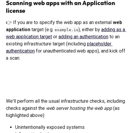
Scanning web apps with an Application 
license
👉 If you are to specify the web app as an external 
web 
application 
target (e.g. 
), either by 
adding as a 
example.io
web application target
 or 
adding an authentication
 to an 
existing infrastructure target (including 
placeholder 
authentication
 for unauthenticated web apps), and kick off 
a scan:
We'll perform all the usual infrastructure checks, including 
checks against the 
web server hosting the web app
 (as 
highlighted above): 
Unintentionally exposed systems