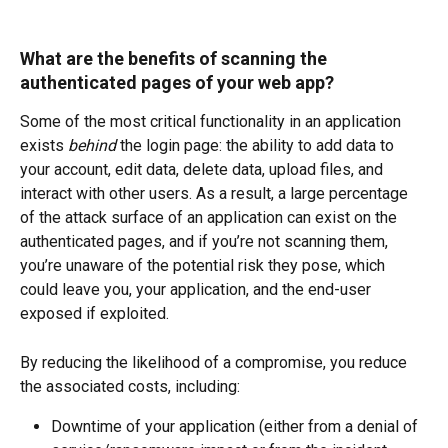
What are the benefits of scanning the 
authenticated pages of your web app?
Some of the most critical functionality in an application 
exists 
behind 
the login page: the ability to add data to 
your account, edit data, delete data, upload files, and 
interact with other users. As a result, a large percentage 
of the attack surface of an application can exist on the 
authenticated pages, and if you’re not scanning them, 
you’re unaware of the potential risk they pose, which 
could leave you, your application, and the end-user 
exposed if exploited.   
By reducing the likelihood of a compromise, you reduce 
the associated costs, including: 
Downtime of your application (either from a denial of 