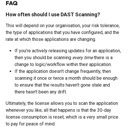
FAQ
How often should I use DAST Scanning? 
This will depend on your organisation, your risk tolerance, 
the type of applications that you have configured, and the 
rate at which those applications are changing. 
If you’re actively releasing updates for an application, 
then you should be scanning 
every time
 there is a 
change to logic/workflow within their application.  
If the application doesn’t change frequently, then 
scanning it once or twice a month should be enough 
to ensure that the results haven’t gone stale and 
there hasn’t been any drift.  
Ultimately, the license allows you to scan the application 
whenever you like; all that happens is that the 30-day 
license consumption is reset, which is a very small price 
to pay for peace of mind.   