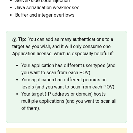
Server-side code injection
Java serialisation weaknesses
Buffer and integer overflows
💰
 Tip: 
 You can add as many authentications to a 
target as you wish, and it will only consume one 
Application license, which is especially helpful if: 
Your application has different user types (and 
you want to scan from each POV)
Your application has different permission 
levels (and you want to scan from each POV)
Your target (IP address or domain) hosts 
multiple applications (and you want to scan all 
of them). 