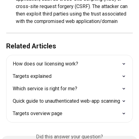
cross-site request forgery (CSRF). The attacker can 
then exploit third parties using the trust associated 
with the compromised web application/domain  
Related Articles
How does our licensing work?
Targets explained
Which service is right for me?
Quick guide to unauthenticated web-app scanning
Targets overview page
Did this answer your question?