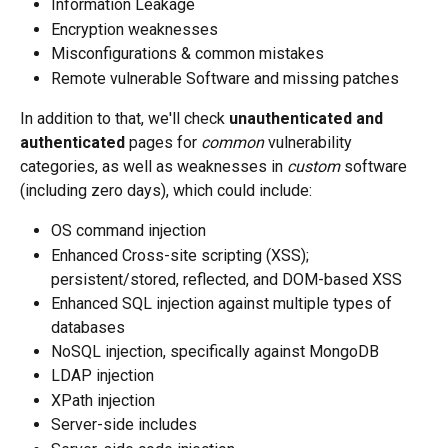
Information Leakage
Encryption weaknesses
Misconfigurations & common mistakes
Remote vulnerable Software and missing patches
In addition to that, we'll check 
unauthenticated and 
authenticated
 pages for 
common
 vulnerability 
categories, as well as weaknesses in 
custom
 software 
(including zero days), which could include: 
OS command injection
Enhanced Cross-site scripting (XSS); 
persistent/stored, reflected, and DOM-based XSS
Enhanced SQL injection against multiple types of 
databases
NoSQL injection, specifically against MongoDB
LDAP injection
XPath injection
Server-side includes