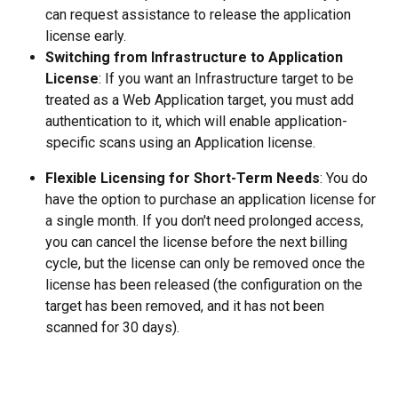
can request assistance to release the application 
license early.
Switching from Infrastructure to Application 
License
: If you want an Infrastructure target to be 
treated as a Web Application target, you must add 
authentication to it, which will enable application-
specific scans using an Application license.
Flexible Licensing for Short-Term Needs
: You do 
have the option to purchase an application license for 
a single month. If you don't need prolonged access, 
you can cancel the license before the next billing 
cycle, but the license can only be removed once the 
license has been released (the configuration on the 
target has been removed, and it has not been 
scanned for 30 days).