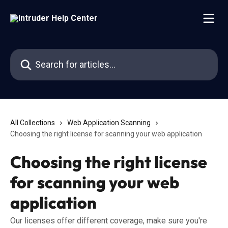
Skip to main content
Search for articles...
All Collections
Web Application Scanning
Choosing the right license for scanning your web application
Choosing the right license
for scanning your web
application
Our licenses offer different coverage, make sure you're