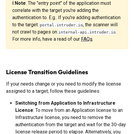
ℹ️ Note
: The "entry point" of the application must 
correlate with the target you're adding the 
authentication to. E.g.. If you're adding authentication 
to the target: 
, the scanner will 
portal.intruder.io
not crawl to pages on 
. 
internal-api.intruder.io
For more info, have a read of our 
FAQs
. 
License Transition Guidelines
If your needs change or you need to modify the license 
assigned to a target, follow these guidelines:
Switching from Application to Infrastructure 
License
: To move from an Application license to an 
Infrastructure license, you need to remove the 
authentication from the target and wait for the 30-day 
license release period to elapse. Alternatively, you 