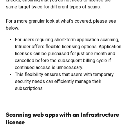
same target twice for different types of scans. 
For a more granular look at what's covered, please see 
below: 
For users requiring short-term application scanning, 
Intruder offers flexible licensing options. Application 
licenses can be purchased for just one month and 
cancelled before the subsequent billing cycle if 
continued access is unnecessary. 
This flexibility ensures that users with temporary 
security needs can efficiently manage their 
subscriptions.
Scanning web apps with an Infrastructure 
license