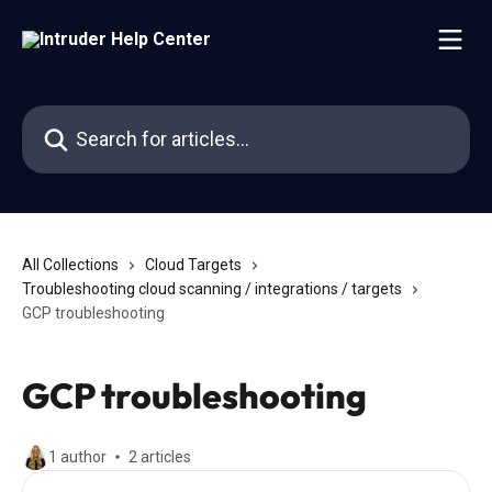
Skip to main content
Search for articles...
All Collections
Cloud Targets
Troubleshooting cloud scanning / integrations / targets
GCP troubleshooting
GCP troubleshooting
1 author
2 articles