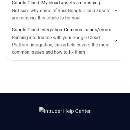
Google Cloud: My cloud assets are missing
Not sure why some of your Google Cloud assets
are missing, this article is for you!
Google Cloud Integration: Common issues/errors
Running into trouble with your Google Cloud
Platform integration, this article covers the most
common issues and how to fix them