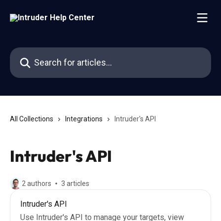
Skip to main content
Search for articles...
All Collections
Integrations
Intruder's API
Intruder's API
2 authors
3 articles
Intruder's API
Use Intruder's API to manage your targets, view