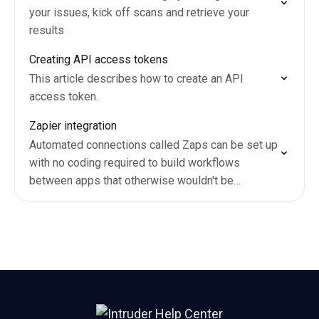
your issues, kick off scans and retrieve your
results
Creating API access tokens
This article describes how to create an API
access token.
Zapier integration
Automated connections called Zaps can be set up
with no coding required to build workflows
between apps that otherwise wouldn't be
possible.