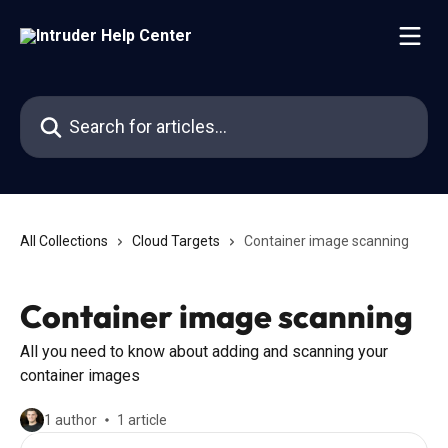
Skip to main content
Search for articles...
All Collections
Cloud Targets
Container image scanning
Container image scanning
All you need to know about adding and scanning your
container images
1 author
1 article