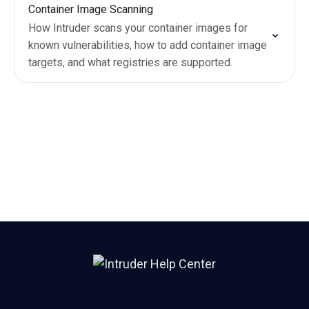
Container Image Scanning
How Intruder scans your container images for
known vulnerabilities, how to add container image
targets, and what registries are supported.