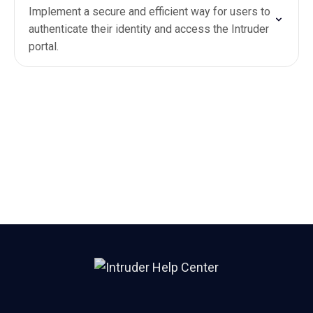
Implement a secure and efficient way for users to
authenticate their identity and access the Intruder
portal.