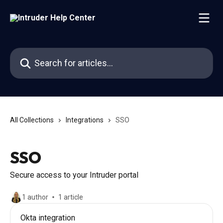
Skip to main content
Search for articles...
All Collections
Integrations
SSO
SSO
Secure access to your Intruder portal
1 author
1 article
Okta integration