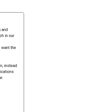
g and 
h in our 
 
 want the 
n, instead 
ications 
e: 