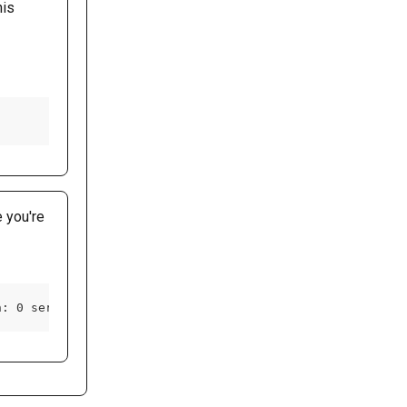
is 
e you're 
h: 0 server: gunicorn/19.9.0 www-authenticate: Basic rea