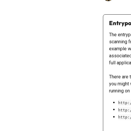
Entrypo
The entrypo
scanning fr
example w
associated
full applic
There are 
you might 
running on 
http:
http:
http: