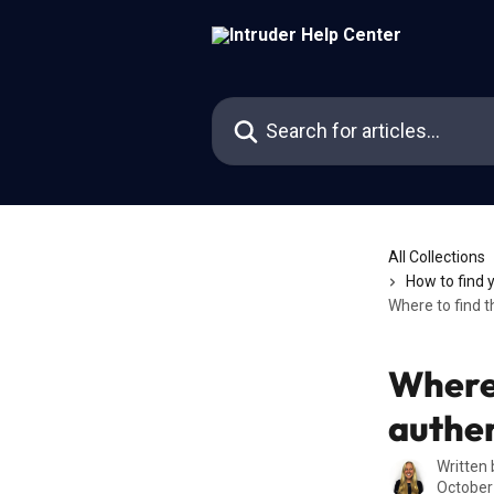
Skip to main content
Search for articles...
All Collections
How to find 
Where to find 
Where 
authen
Written
October