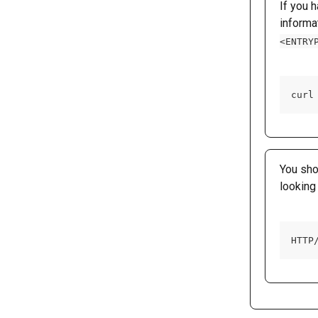
If you 
informa
<ENTRY
curl
You sho
looking 
HTTP