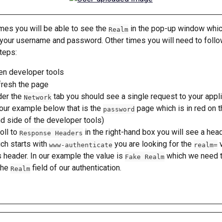
es you will be able to see the 
 in the pop-up window whi
Realm
 your username and password. Other times you will need to follo
teps:
n developer tools
resh the page
er the 
 tab you should see a single request to your appli
Network
 our example below that is the 
 page which is in red on t
password
d side of the developer tools)
oll to 
 in the right-hand box you will see a hea
Response Headers
ch starts with 
 you are looking for the 
 
www-authenticate
realm=
s header. In our example the value is 
 which we need 
Fake Realm
the 
 field of our authentication.
Realm