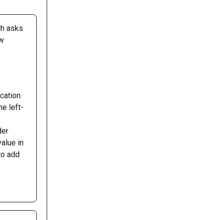
ch asks 
w 
cation 
he left-
der 
value in 
to add 