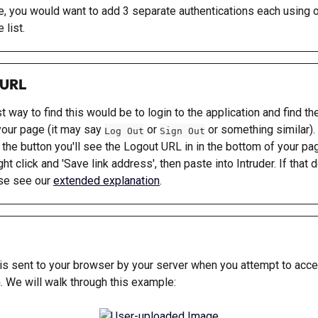
se, you would want to add 3 separate authentications each using o
 list.
 URL
 way to find this would be to login to the application and find th
your page (it may say 
 or 
 or something similar). 
Log Out
Sign Out
 the button you'll see the Logout URL in in the bottom of your pag
ght click and 'Save link address', then paste into Intruder. If that d
se see our 
extended explanation
.
 is sent to your browser by your server when you attempt to acce
n. We will walk through this example: