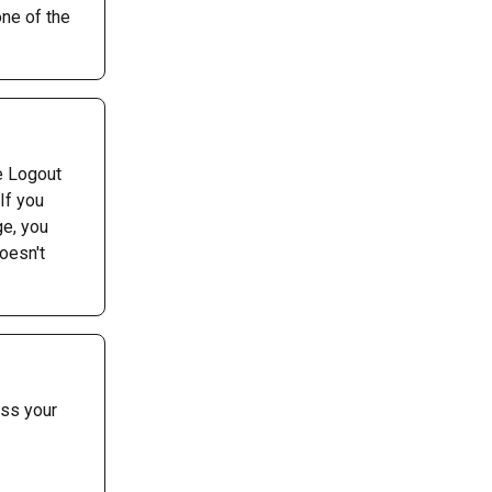
ne of the 
e Logout 
If you 
e, you 
oesn't 
ss your 