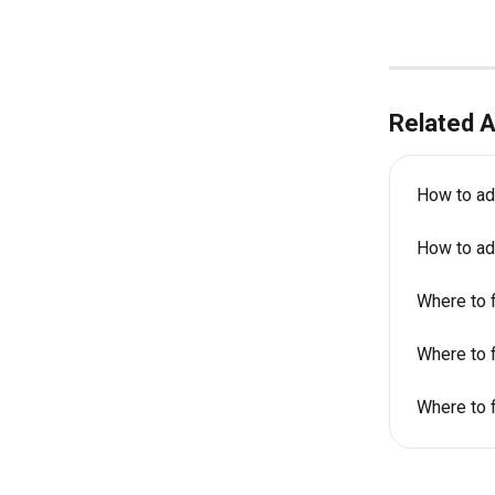
Related A
How to ad
How to ad
Where to f
Where to f
Where to f