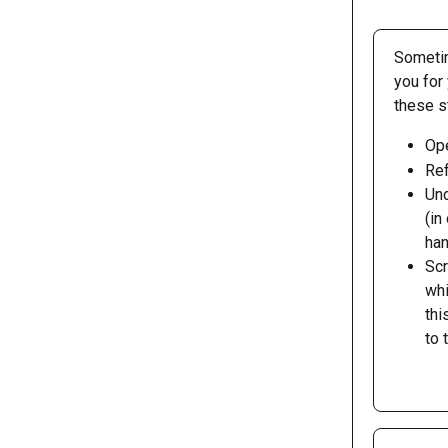
Sometim
you for
these s
Ope
Ref
Und
(in
han
Scr
whi
thi
to 