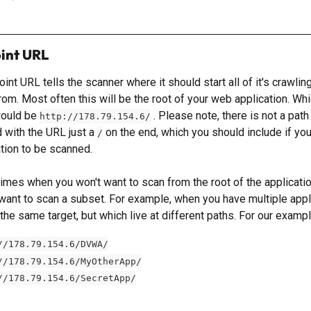
int URL
int URL tells the scanner where it should start all of it's crawlin
om. Most often this will be the root of your web application. Whic
ould be 
 . Please note, there is not a path
http://178.79.154.6/
 with the URL just a 
 on the end, which you should include if you
/
ation to be scanned.
times when you won't want to scan from the root of the applicatio
want to scan a subset. For example, when you have multiple appl
the same target, but which live at different paths. For our exampl
//178.79.154.6/DVWA/
//178.79.154.6/MyOtherApp/
//178.79.154.6/SecretApp/