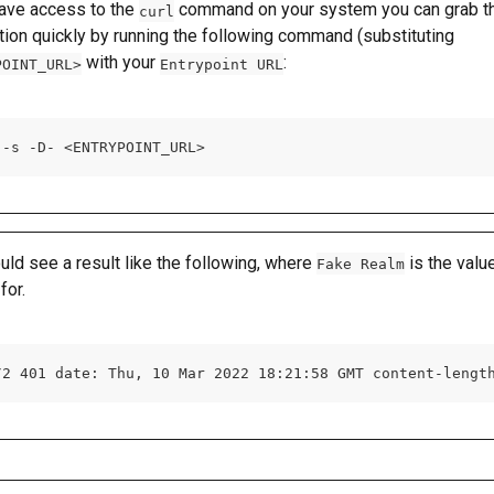
have access to the 
 command on your system you can grab th
curl
tion quickly by running the following command (substituting 
 with your 
:
POINT_URL>
Entrypoint URL
 -s -D- <ENTRYPOINT_URL>
uld see a result like the following, where 
 is the valu
Fake Realm
for.
/2 401 date: Thu, 10 Mar 2022 18:21:58 GMT content-lengt