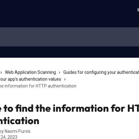
Web Application Scanning
Guides for configuring your authentic
your app's authentication values
the information for HTTP authentication
to find the information for H
tication
 by
Naomi Purvis
 24, 2023