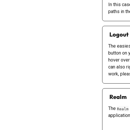
In this ca
paths in the
 Logout
The easiest
button on 
hover over
can also ri
work, plea
 Realm
The 
Realm
applicatio