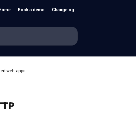
Home
Book a demo
Changelog
ated web-apps
TTP