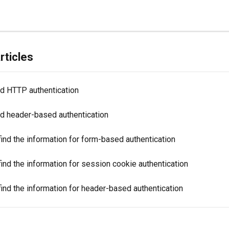
rticles
d HTTP authentication
d header-based authentication
ind the information for form-based authentication
ind the information for session cookie authentication
ind the information for header-based authentication