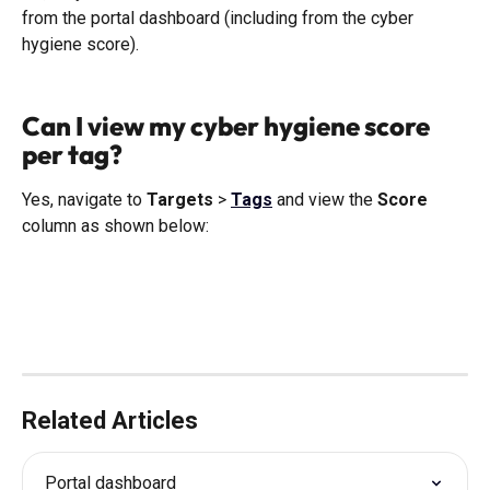
from the portal dashboard (including from the cyber 
hygiene score). 
Can I view my cyber hygiene score 
per tag?
Yes, navigate to 
Targets
 > 
Tags
 and view the 
Score
column as shown below:
Related Articles
Portal dashboard