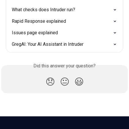
What checks does Intruder run?
Rapid Response explained
Issues page explained
GregAI: Your AI Assistant in Intruder
Did this answer your question?
😞
😐
😃