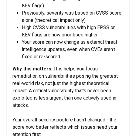
KEV flags)
Previously, severity was based on CVSS score 
alone (theoretical impact only)
High CVSS vulnerabilities with high EPSS or 
KEV flags are now prioritised higher
Your score can now change as external threat 
intelligence updates, even when CVEs aren't 
fixed or re-scored
Why this matters
: This helps you focus 
remediation on vulnerabilities posing the greatest 
real-world risk, not just the highest theoretical 
impact. A critical vulnerability that's never been 
exploited is less urgent than one actively used in 
attacks.
Your overall security posture hasn't changed - the 
score now better reflects which issues need your 
attention first.