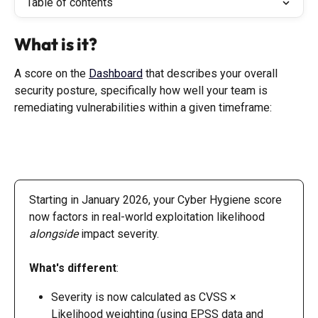
Table of contents
What is it?
A score on the 
Dashboard
 that describes your overall 
security posture, specifically how well your team is 
remediating vulnerabilities within a given timeframe:
Starting in January 2026, your Cyber Hygiene score 
now factors in real-world exploitation likelihood 
alongside
 impact severity.
What's different
:
Severity is now calculated as CVSS × 
Likelihood weighting (using EPSS data and 