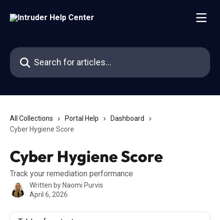
Skip to main content
Search for articles...
All Collections
Portal Help
Dashboard
Cyber Hygiene Score
Cyber Hygiene Score
Track your remediation performance
Written by
Naomi Purvis
April 6, 2026