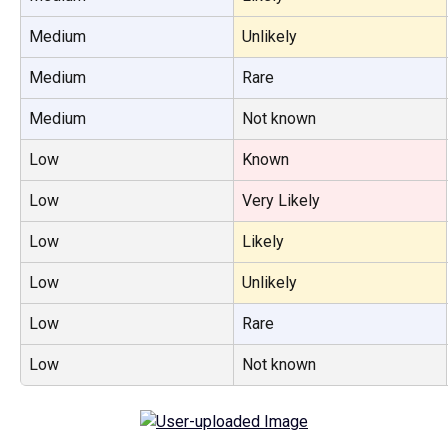
Medium
Unlikely
Medium
Rare
Medium
Not known
Low
Known
Low
Very Likely
Low
Likely
Low
Unlikely
Low
Rare
Low
Not known