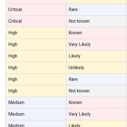
Critical
Rare
Critical
Not known
High
Known
High
Very Likely
High
Likely
High
Unlikely
High
Rare
High
Not known
Medium
Known
Medium
Very Likely
Medium
Likely