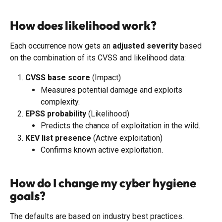
How does likelihood work?
Each occurrence now gets an 
adjusted severity
 based 
on the combination of its CVSS and likelihood data:
CVSS base score
 (Impact)
Measures potential damage and exploits 
complexity.
EPSS probability
 (Likelihood)
Predicts the chance of exploitation in the wild.
KEV list presence
 (Active exploitation)
Confirms known active exploitation.
How do I change my cyber hygiene 
goals?
The defaults are based on industry best practices. 