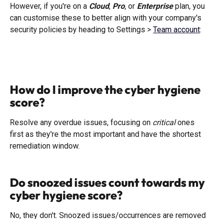
However, if you're on a 
Cloud
, 
Pro
, or 
Enterprise
 plan, you 
can customise these to better align with your company's 
security policies by heading to Settings > 
Team account
:
How do I improve the cyber hygiene 
score?
Resolve any overdue issues, focusing on 
critical
 ones 
first as they're the most important and have the shortest 
remediation window. 
Do snoozed issues count towards my 
cyber hygiene score?
No, they don't. Snoozed issues/occurrences are removed 