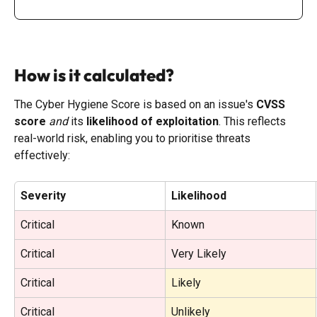
How is it calculated?
The Cyber Hygiene Score is based on an issue's 
CVSS 
score
and
 its 
likelihood of exploitation
. This reflects 
real-world risk, enabling you to prioritise threats 
effectively:
Severity
Likelihood
Critical
Known
Critical
Very Likely
Critical
Likely
Critical
Unlikely