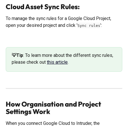
Cloud Asset Sync Rules:
To manage the sync rules for a Google Cloud Project, 
open your desired project and click '
':
Sync rules
💡Tip
: ​To learn more about the different sync rules, 
please check out 
this article
.
How Organisation and Project 
Settings Work
When you connect Google Cloud to Intruder, the 