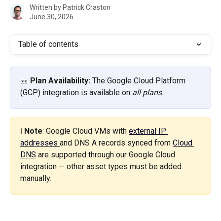
Written by
Patrick Craston
June 30, 2026
Table of contents
🎫 
Plan Availability:
 The Google Cloud Platform 
(GCP) integration is available on 
all plans
.
ℹ️ 
Note
: Google Cloud VMs with 
external IP 
addresses 
and DNS A records synced from 
Cloud 
DNS
 are supported through our Google Cloud 
integration — other asset types must be added 
manually.