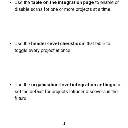
Use the 
table on the integration page
 to enable or 
disable scans for one or more projects at a time.
Use the 
header-level checkbox
 in that table to 
toggle every project at once.
Use the 
organisation-level integration settings
 to 
set the default for projects Intruder discovers in the 
future.
⬇️