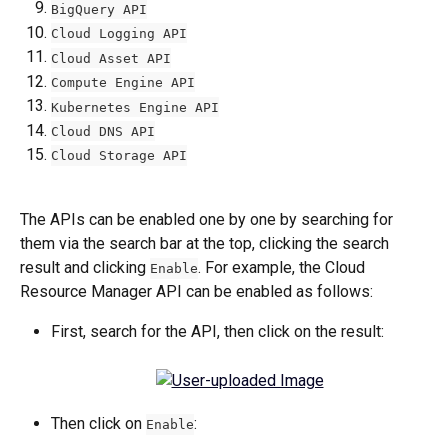
BigQuery API
Cloud Logging API
Cloud Asset API
Compute Engine API
Kubernetes Engine API
Cloud DNS API
Cloud Storage API
The APIs can be enabled one by one by searching for 
them via the search bar at the top, clicking the search 
result and clicking 
. For example, the Cloud 
Enable
Resource Manager API can be enabled as follows:
First, search for the API, then click on the result:
Then click on 
:
Enable