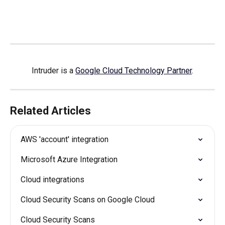
Intruder is a 
Google Cloud Technology Partner
.
Related Articles
AWS 'account' integration
Microsoft Azure Integration
Cloud integrations
Cloud Security Scans on Google Cloud
Cloud Security Scans