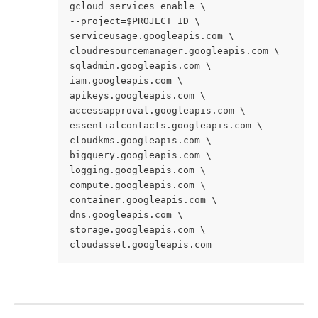
gcloud services enable \ 
--project=$PROJECT_ID \ 
serviceusage.googleapis.com \ 
cloudresourcemanager.googleapis.com \ 
sqladmin.googleapis.com \ 
iam.googleapis.com \ 
apikeys.googleapis.com \ 
accessapproval.googleapis.com \ 
essentialcontacts.googleapis.com \ 
cloudkms.googleapis.com \ 
bigquery.googleapis.com \ 
logging.googleapis.com \ 
compute.googleapis.com \ 
container.googleapis.com \ 
dns.googleapis.com \ 
storage.googleapis.com \ 
cloudasset.googleapis.com