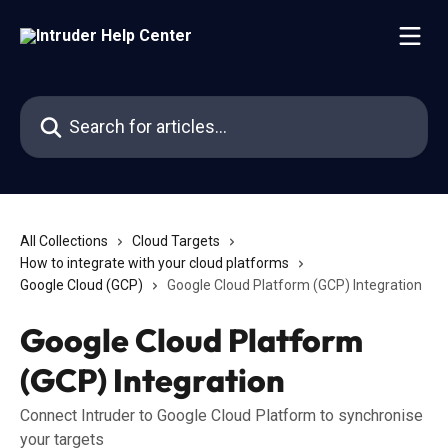
Skip to main content
Search for articles...
All Collections
Cloud Targets
How to integrate with your cloud platforms
Google Cloud (GCP)
Google Cloud Platform (GCP) Integration
Google Cloud Platform
(GCP) Integration
Connect Intruder to Google Cloud Platform to synchronise
your targets