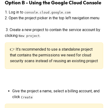
Option B - Using the Google Cloud Console
1. Log in to 
console.cloud.google.com
2. Open the project picker in the top left navigation menu
 3. Create a new project to contain the service account by 
clicking 
. 
New project
👉 It's recommended to use a standalone project 
that contains the permissions we need for cloud 
security scans instead of reusing an existing project
Give the project a name, select a billing account, and 
click 
:
Create