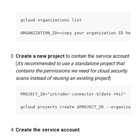
gcloud organizations list
ORGANIZATION_ID=<copy your organization ID here
Create a new project
 to contain the service account 
(
It's recommended to use a standalone project that 
contains the permissions we need for cloud security 
scans instead of reusing an existing project
)
PROJECT_ID="intruder-connector-$(date +%s)" 
gcloud projects create $PROJECT_ID --organizati
Create the service account
: