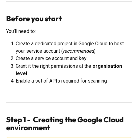
Before you start
You’ll need to:
Create a dedicated project in Google Cloud to host 
your service account (
recommended
)
Create a service account and key
Grant it the right permissions at the 
organisation 
level
Enable a set of APIs required for scanning
Step 1 -  Creating the Google Cloud 
environment