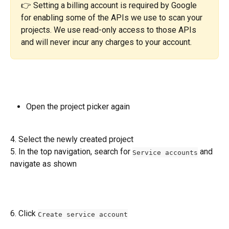
👉 Setting a billing account is required by Google 
for enabling some of the APIs we use to scan your 
projects. We use read-only access to those APIs 
and will never incur any charges to your account.
Open the project picker again
4. Select the newly created project
5. In the top navigation, search for 
 and 
Service accounts
navigate as shown
6. Click 
Create service account