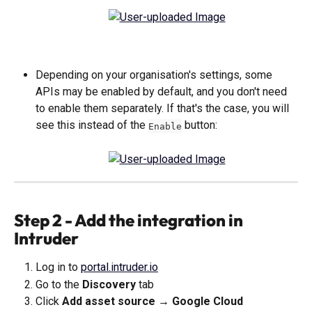
Depending on your organisation's settings, some 
APIs may be enabled by default, and you don't need 
to enable them separately. If that's the case, you will 
see this instead of the 
 button:
Enable
Step 2 - Add the integration in 
Intruder
Log in to 
portal.intruder.io
Go to the 
Discovery
 tab
Click 
Add asset source → Google Cloud