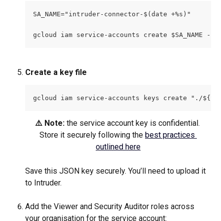
SA_NAME="intruder-connector-$(date +%s)"
gcloud iam service-accounts create $SA_NAME --p
Create a key file
gcloud iam service-accounts keys create "./${SA
⚠️ Note: 
the service account key is confidential. 
Store it securely following the 
best practices 
outlined here
Save this JSON key securely. You’ll need to upload it 
to Intruder.
Add the Viewer and Security Auditor roles across 
your organisation for the service account: