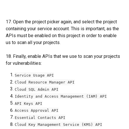
17. Open the project picker again, and select the project 
containing your service account. This is important, as the 
APIs must be enabled on this project in order to enable 
us to scan all your projects. 
18. Finally, enable APIs that we use to scan your projects 
for vulnerabilities:
Service Usage API
Cloud Resource Manager API
Cloud SQL Admin API
Identity and Access Management (IAM) API
API Keys API
Access Approval API
Essential Contacts API
Cloud Key Management Service (KMS) API