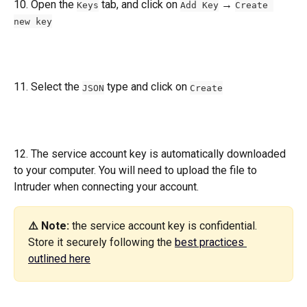
10. Open the 
 tab, and click on 
 → 
Keys
Add Key
Create 
new key
11. Select the 
 type and click on 
JSON
Create
12. The service account key is automatically downloaded 
to your computer. You will need to upload the file to 
Intruder when connecting your account.
⚠️ Note: 
the service account key is confidential. 
Store it securely following the 
best practices 
outlined here