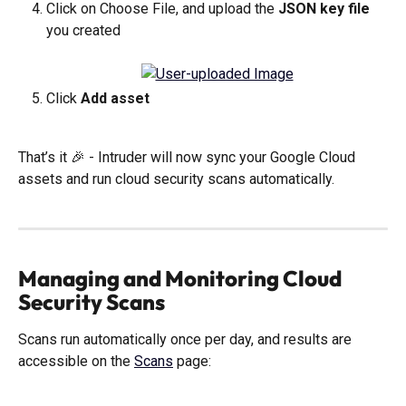
Click on Choose File, and upload the 
JSON key file
you created
Click 
Add asset
That’s it 🎉 - Intruder will now sync your Google Cloud 
assets and run cloud security scans automatically. 
Managing and Monitoring Cloud 
Security Scans
Scans run automatically once per day, and results are 
accessible on the 
Scans
 page: