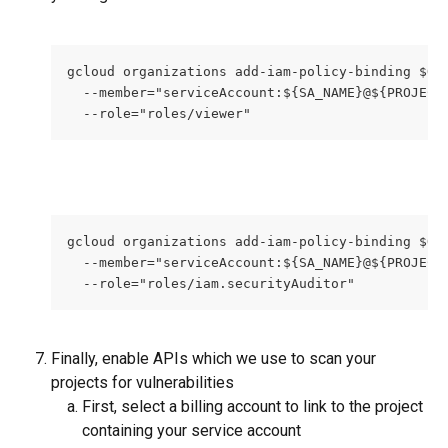
gcloud organizations add-iam-policy-binding $OR
  --member="serviceAccount:${SA_NAME}@${PROJECT
  --role="roles/viewer"
gcloud organizations add-iam-policy-binding $OR
  --member="serviceAccount:${SA_NAME}@${PROJECT
  --role="roles/iam.securityAuditor"
Finally, enable APIs which we use to scan your 
projects for vulnerabilities
First, select a billing account to link to the project 
containing your service account