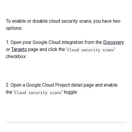
To enable or disable cloud security scans, you have two 
options:
1. Open your Google Cloud integration from the 
Discovery
or 
Targets
 page and click the '
' 
Cloud security scans
checkbox:
2. Open a Google Cloud Project detail page and enable 
the '
' toggle:
Cloud security scans