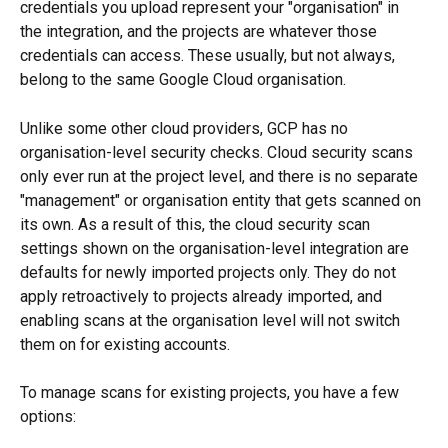
credentials you upload represent your "organisation" in 
the integration, and the projects are whatever those 
credentials can access. These usually, but not always, 
belong to the same Google Cloud organisation.
Unlike some other cloud providers, GCP has no 
organisation-level security checks. Cloud security scans 
only ever run at the project level, and there is no separate 
"management" or organisation entity that gets scanned on 
its own. As a result of this, the cloud security scan 
settings shown on the organisation-level integration are 
defaults for newly imported projects only. They do not 
apply retroactively to projects already imported, and 
enabling scans at the organisation level will not switch 
them on for existing accounts.
To manage scans for existing projects, you have a few 
options: