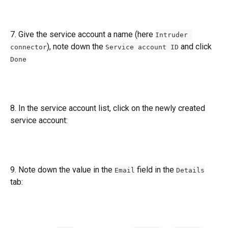
7. Give the service account a name (here 
Intruder 
), note down the 
 and click 
connector
Service account ID
Done
8. In the service account list, click on the newly created 
service account:
9. Note down the value in the 
 field in the 
Email
Details
tab: