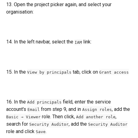
13. Open the project picker again, and select your 
organisation:
14. In the left navbar, select the 
 link:
IAM
15. In the 
 tab, click on 
View by principals
Grant access
16. In the 
 field, enter the service 
Add principals
account's 
 from step 9, and in 
, add the 
Email
Assign roles
 role. Then click, 
, 
Basic → Viewer
Add another role
search for 
, add the 
Security Auditor
Security Auditor
role and click 
.
Save