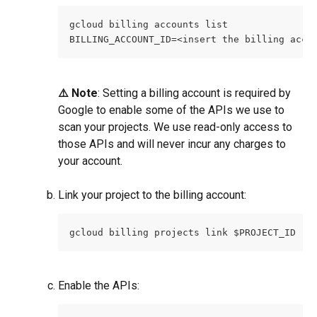
gcloud billing accounts list
BILLING_ACCOUNT_ID=<insert the billing acco
⚠️ Note
: Setting a billing account is required by 
Google to enable some of the APIs we use to 
scan your projects. We use read-only access to 
those APIs and will never incur any charges to 
your account.
Link your project to the billing account:
gcloud billing projects link $PROJECT_ID --
Enable the APIs: