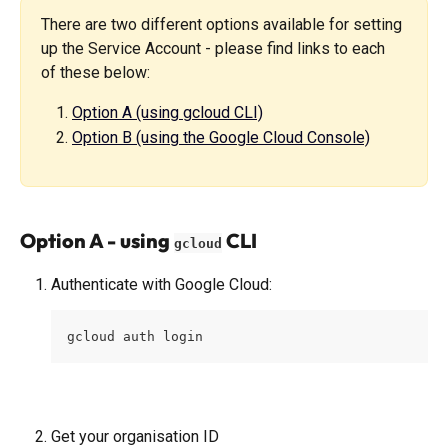
There are two different options available for setting 
up the Service Account - please find links to each 
of these below:
Option A (using gcloud CLI)
Option B (using the Google Cloud Console)
Option A - using 
 CLI
gcloud
Authenticate with Google Cloud:
gcloud auth login
Get your organisation ID